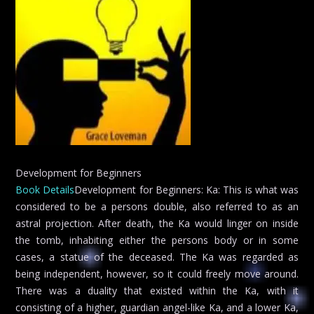
Development for Beginners
Book Details
Development for Beginners: Ka: This is what was
considered to be a persons double, also referred to as an
astral projection. After death, the Ka would linger on inside
the tomb, inhabiting either the persons body or in some
cases, a statue of the deceased. The Ka was regarded as
being independent, however, so it could freely move around.
There was a duality that existed within the Ka, with it
consisting of a higher, guardian angel-like Ka, and a lower Ka,