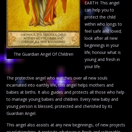
EARTH: This angel
can help you to
protect the child
within who longs to
feel safe and loved;
look after all new
beginnings in your
life; honour what is
The Guardian Angel Of Children
young and fresh in
your life.
The protective angel who watches over all new souls
incarnated into earthly life, this angel helps mothers and
babies at births. It also guides and protects all those who help
to manage young babies and children. Every new baby and
young person is blessed, protected and cherished by its
Guardian Angel.
This angel also assists at any new beginnings, of new projects
or relationships. It protects whatever is fresh and vulnerable,