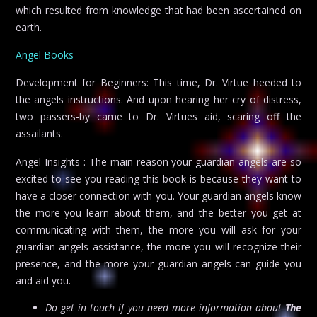
which resulted from knowledge that had been ascertained on
earth.
Angel Books
Development for Beginners: This time, Dr. Virtue heeded to
the angels instructions. And upon hearing her cry of distress,
two passers-by came to Dr. Virtues aid, scaring off the
assailants.
Angel Insights : The main reason your guardian angels are so
excited to see you reading this book is because they want to
have a closer connection with you. Your guardian angels know
the more you learn about them, and the better you get at
communicating with them, the more you will ask for your
guardian angels assistance, the more you will recognize their
presence, and the more your guardian angels can guide you
and aid you.
Do get in touch if you need more information about
The