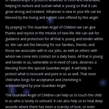
helping to nurture and sustain what is young so that it can
grow strong and resilient. Whatever is new in your life can be
blessed by the loving and vigilant care offered by this angel.
By praying to The Guardian Angel of Children we can give
thanks and rejoice in the miracle of new life. We can ask for
guidance and protection for all that is young and tender within
us. We can ask this blessing for our families, friends, and
those we associate with in our jobs, as well as others with
whom we come into contact on a daily basis. All that is young
and tender in us, vulnerable or in need of care, deserves a
blessing from this special Guardian Angel. It will help to
protect what is innocent and pure in us as well. That inner
child who longs for acceptance and cherishing is
acknowledged by your Guardian Angel.
The Guardian Angel of Children can help us to touch the child
in us who is lonely or unloved. It can also help us to heal deep
wounds where there has been a scarcity of love, or even