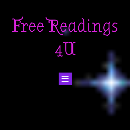
Skip
to
Free Readings
content
4U