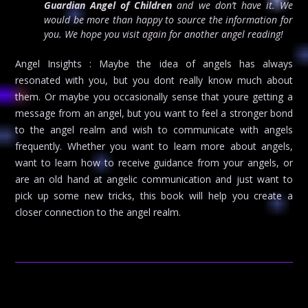
Guardian Angel of Children
and we don’t have it. We
would be more than happy to source the information for
you. We hope you visit again for another angel reading!
Angel Insights : Maybe the idea of angels has always
resonated with you, but you dont really know much about
them. Or maybe you occasionally sense that youre getting a
message from an angel, but you want to feel a stronger bond
to the angel realm and wish to communicate with angels
frequently. Whether you want to learn more about angels,
want to learn how to receive guidance from your angels, or
are an old hand at angelic communication and just want to
pick up some new tricks, this book will help you create a
closer connection to the angel realm.