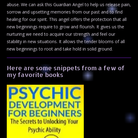
abuse. We can ask this Guardian Angel to help us release pain,
sorrow and upsetting memories from our past and to find
healing for our spirit. This angel offers the protection that all
new beginnings require to grow and flourish. It gives us the
nurturing we need to acquire our strength and feel our
stability in new situations. It allows the tender blooms of all
new beginnings to root and take hold in solid ground.
Here are some snippets from a few of
my favorite books