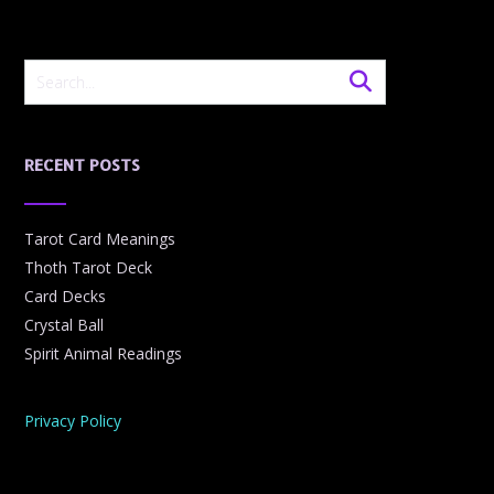
RECENT POSTS
Tarot Card Meanings
Thoth Tarot Deck
Card Decks
Crystal Ball
Spirit Animal Readings
Privacy Policy