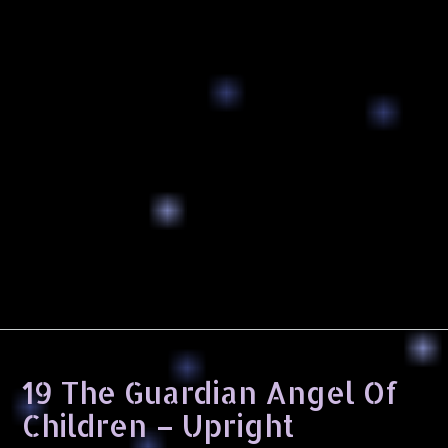
19 The Guardian Angel Of
Children – Upright