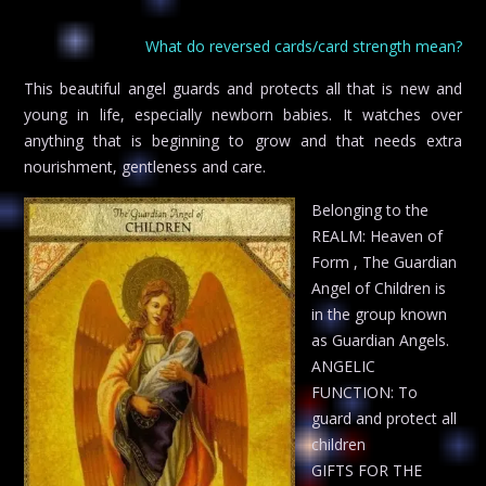
What do reversed cards/card strength mean?
This beautiful angel guards and protects all that is new and
young in life, especially newborn babies. It watches over
anything that is beginning to grow and that needs extra
nourishment, gentleness and care.
Belonging to the
REALM: Heaven of
Form , The Guardian
Angel of Children is
in the group known
as Guardian Angels.
ANGELIC
FUNCTION: To
guard and protect all
children
GIFTS FOR THE