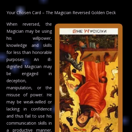
Your Chosen Card – The Magician Reversed Golden Deck
When reversed, the
Magician may be using
his willpower,
knowledge and skills
for less than honorable
purposes. An ill-
dignified Magician may
be engaged in
deception,
manipulation, or the
misuse of power. He
may be weak-willed or
lacking in confidence
and thus fail to use his
communication skills in
a productive manner.