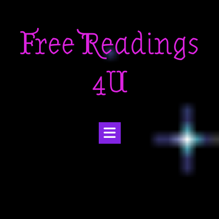
Skip
to
Free Readings
content
4U