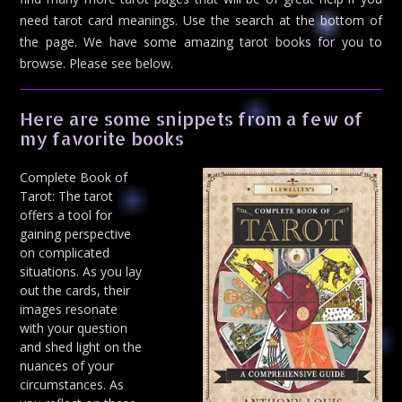
need tarot card meanings. Use the search at the bottom of
the page. We have some amazing tarot books for you to
browse. Please see below.
Here are some snippets from a few of
my favorite books
Complete Book of
Tarot: The tarot
offers a tool for
gaining perspective
on complicated
situations. As you lay
out the cards, their
images resonate
with your question
and shed light on the
nuances of your
circumstances. As