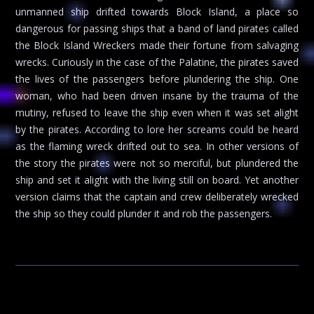
unmanned ship drifted towards Block Island, a place so
dangerous for passing ships that a band of land pirates called
the Block Island Wreckers made their fortune from salvaging
wrecks. Curiously in the case of the Palatine, the pirates saved
the lives of the passengers before plundering the ship. One
woman, who had been driven insane by the trauma of the
mutiny, refused to leave the ship even when it was set alight
by the pirates. According to lore her screams could be heard
as the flaming wreck drifted out to sea. In other versions of
the story the pirates were not so merciful, but plundered the
ship and set it alight with the living still on board. Yet another
version claims that the captain and crew deliberately wrecked
the ship so they could plunder it and rob the passengers.