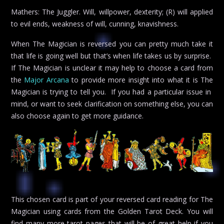
Mathers: The Juggler. Will, willpower, dexterity; (R) will applied
to evil ends, weakness of will, cunning, knavishness.
When The Magician is reversed you can pretty much take it
that life is going well but that’s when life takes us by surprise.
If The Magician is unclear it may help to choose a card from
the
Major Arcana
to provide more insight into what it is The
Magician is trying to tell you. If you had a particular issue in
mind, or want to seek clarification on something else, you can
also choose again to get more guidance.
This chosen card is part of your reversed card reading for The
Magician using cards from the Golden Tarot Deck. You will
find many more tarot pages that will be of great help if you