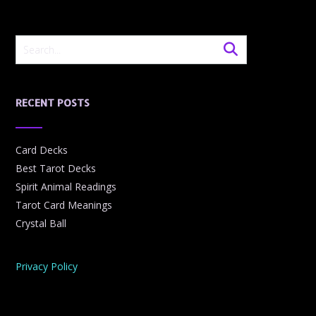
RECENT POSTS
Card Decks
Best Tarot Decks
Spirit Animal Readings
Tarot Card Meanings
Crystal Ball
Privacy Policy