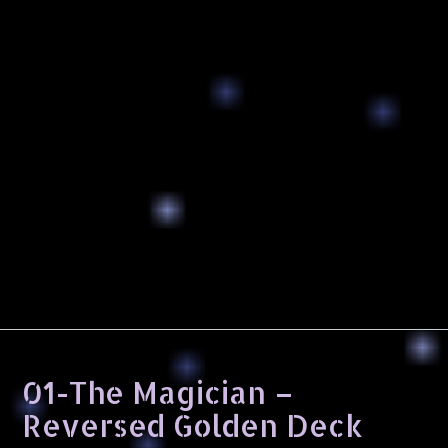
01-The Magician –
Reversed Golden Deck