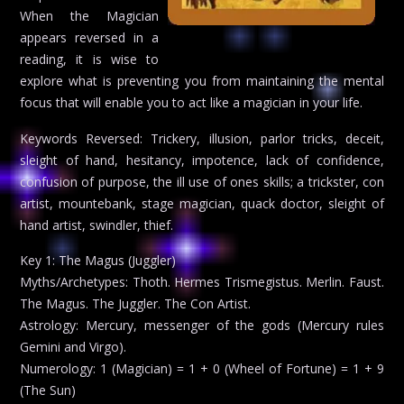
When the Magician
appears reversed in a
reading, it is wise to
explore what is preventing you from maintaining the mental
focus that will enable you to act like a magician in your life.
Keywords Reversed: Trickery, illusion, parlor tricks, deceit,
sleight of hand, hesitancy, impotence, lack of confidence,
confusion of purpose, the ill use of ones skills; a trickster, con
artist, mountebank, stage magician, quack doctor, sleight of
hand artist, swindler, thief.
Key 1: The Magus (Juggler)
Myths/Archetypes: Thoth. Hermes Trismegistus. Merlin. Faust.
The Magus. The Juggler. The Con Artist.
Astrology: Mercury, messenger of the gods (Mercury rules
Gemini and Virgo).
Numerology: 1 (Magician) = 1 + 0 (Wheel of Fortune) = 1 + 9
(The Sun)