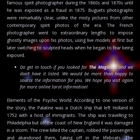
famous spirit photographer during the 1860s and 1870s until
he was exposed as a fraud in 1875. Buguets photographs
were remarkably clear, unlike the misty pictures from other
contemporary spirit photos of the era. The French
photographer went to extraordinary lengths to impose
ghostly images upon his photos, using live models at first but
later switching to sculpted heads when he began to fear being
exposed.
Do get in touch if you looked for
The Magician
and we
don’t have it listed. We would be more than happy to
source the information for you. We hope you visit again
for more online tarot information!
Elements of the Psychic World: According to one version of
the story, the Palatine was a Dutch ship that left Holland in
1752 with a host of immigrants. The ship was travelling to
Philadelphia but off the coast of New England it was damaged
in a storm. The crew killed the captain, robbed the passengers
and abandoned them, taking off in the lifeboats. The