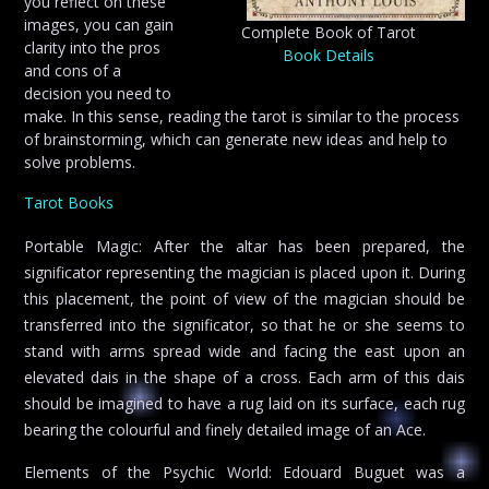
you reflect on these
images, you can gain
Complete Book of Tarot
clarity into the pros
Book Details
and cons of a
decision you need to
make. In this sense, reading the tarot is similar to the process
of brainstorming, which can generate new ideas and help to
solve problems.
Tarot Books
Portable Magic: After the altar has been prepared, the
significator representing the magician is placed upon it. During
this placement, the point of view of the magician should be
transferred into the significator, so that he or she seems to
stand with arms spread wide and facing the east upon an
elevated dais in the shape of a cross. Each arm of this dais
should be imagined to have a rug laid on its surface, each rug
bearing the colourful and finely detailed image of an Ace.
Elements of the Psychic World: Edouard Buguet was a