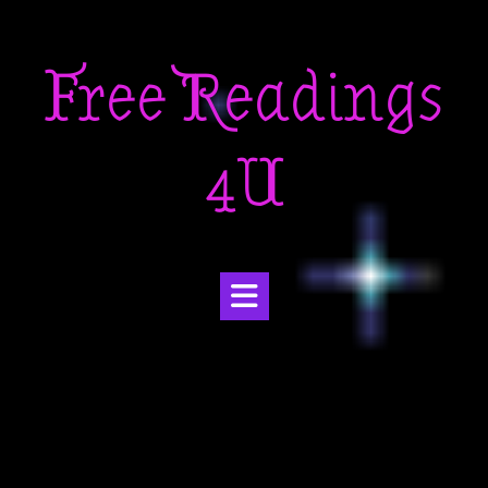
Skip
to
Free Readings
content
4U