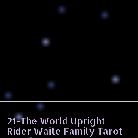
21-The World Upright
Rider Waite Family Tarot