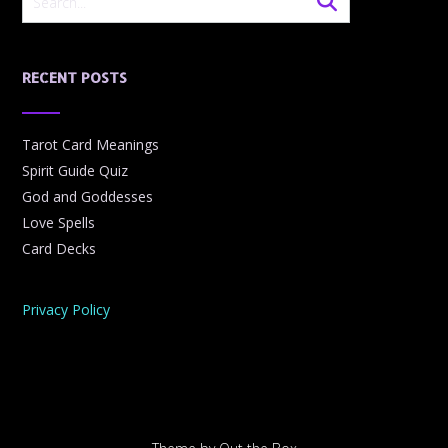
RECENT POSTS
Tarot Card Meanings
Spirit Guide Quiz
God and Goddesses
Love Spells
Card Decks
Privacy Policy