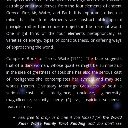
astrology and tarot derives from the four elements of ancient
Greece: Fire, Air, Water, and Earth. It is important to keep in
mind that the four elements are abstract philosophical
principles rather than concrete objects in the material world.
One might think of the four elements metaphorically as
varieties of energy, types of consciousness, or differing ways
of approaching the world.
Complete Book of Tarot: Waite (1911): The face suggests
that of a dark woman, whose qualities might be summed up
in the idea of greatness of soul; she has also the serious cast
of intelligence; she contemplates her symbol and may see
worlds therein. Divinatory Meanings: Greatness of soul, a
serious cast of intelligence; opulence, generosity,
magnificence, security, liberty; (R) evil, suspicion, suspense,
fear, mistrust.
Feel free to drop us a line if you looked for
The World
Rider Waite Family Tarot Reading
and you don’t see