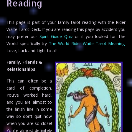
Reading
This page is part of your family tarot reading with the Rider
Waite Tarot Deck. If you are reading this page by accident you
may prefer our
Spirit Guide Quiz
or if you looked for The
World specifically try
The World Rider Waite Tarot Meaning
.
Love, Luck and Light to all!
Family, Friends &
Relationships:
This can often be a
card of completion.
You’ve worked hard,
and you are almost to
the finish line in some
way so don’t quit now
when you are so close!
You’re almost definitely