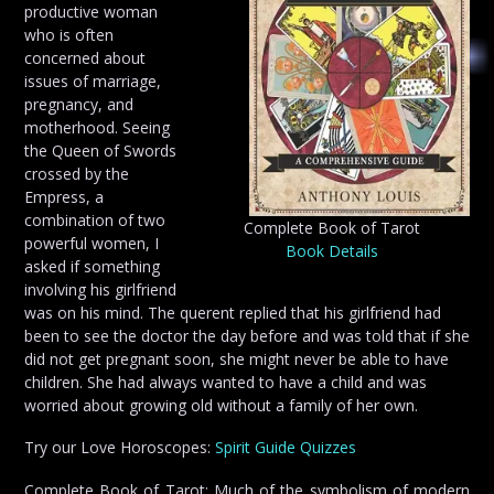
productive woman
who is often
concerned about
issues of marriage,
pregnancy, and
motherhood. Seeing
the Queen of Swords
crossed by the
Empress, a
combination of two
Complete Book of Tarot
powerful women, I
Book Details
asked if something
involving his girlfriend
was on his mind. The querent replied that his girlfriend had
been to see the doctor the day before and was told that if she
did not get pregnant soon, she might never be able to have
children. She had always wanted to have a child and was
worried about growing old without a family of her own.
Try our Love Horoscopes:
Spirit Guide Quizzes
Complete Book of Tarot: Much of the symbolism of modern