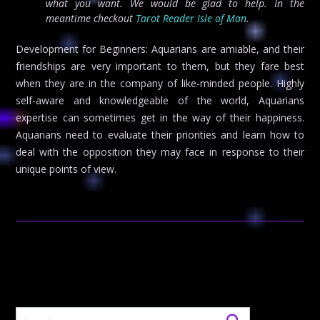
what you want. We would be glad to help. In the
meantime checkout
Tarot Reader Isle of Man
.
Development for Beginners: Aquarians are amiable, and their
friendships are very important to them, but they fare best
when they are in the company of like-minded people. Highly
self-aware and knowledgeable of the world, Aquarians
expertise can sometimes get in the way of their happiness.
Aquarians need to evaluate their priorities and learn how to
deal with the opposition they may face in response to their
unique points of view.