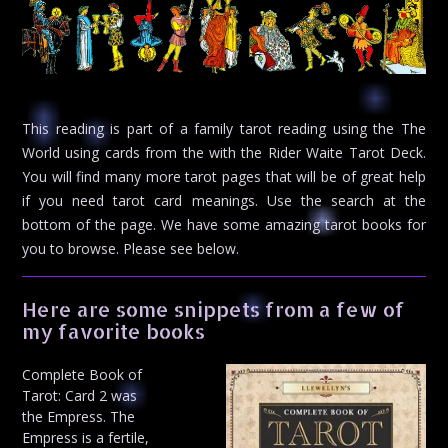
This reading is part of a family tarot reading using the The
World using cards from the with the Rider Waite Tarot Deck.
You will find many more tarot pages that will be of great help
if you need tarot card meanings. Use the search at the
bottom of the page. We have some amazing tarot books for
you to browse. Please see below.
Here are some snippets from a few of
my favorite books
Complete Book of
Tarot: Card 2 was
the Empress. The
Empress is a fertile,