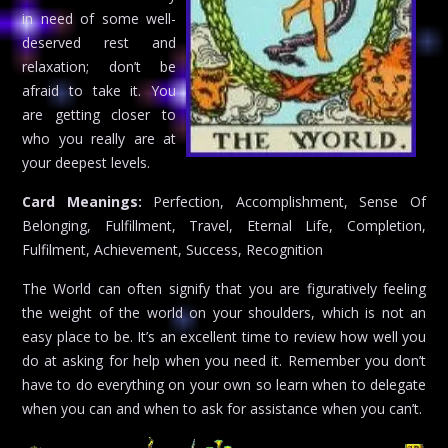
in need of some well-
deserved rest and
relaxation; don’t be
afraid to take it. You
are getting closer to
who you really are at
your deepest levels.
Card Meanings:
Perfection, Accomplishment, Sense Of
Belonging, Fulfillment, Travel, Eternal Life, Completion,
Fulfilment, Achievement, Success, Recognition
The World can often signify that you are figuratively feeling
the weight of the world on your shoulders, which is not an
easy place to be. It’s an excellent time to review how well you
do at asking for help when you need it. Remember you don’t
have to do everything on your own so learn when to delegate
when you can and when to ask for assistance when you can’t.