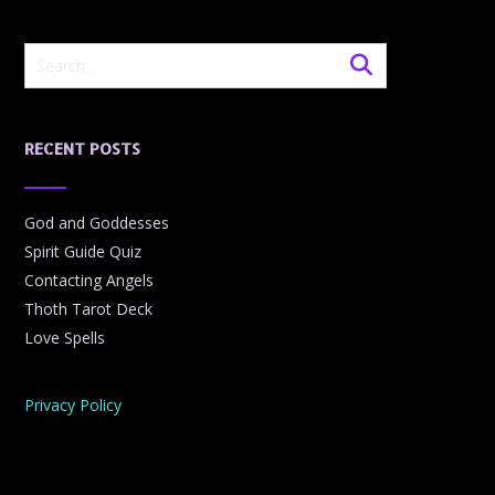
RECENT POSTS
God and Goddesses
Spirit Guide Quiz
Contacting Angels
Thoth Tarot Deck
Love Spells
Privacy Policy