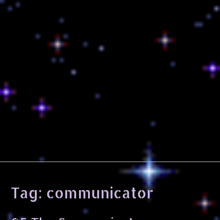
Tag:
communicator