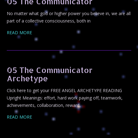
05 The Communicator
No matter what god or higher power you believe in, we are all
part of a collective consciousness, both in
READ MORE
05 The Communicator
Archetype
Click here to get your FREE ANGEL ARCHETYPE READING
Upright Meanings: effort, hard work paying off, teamwork,
achievements, collaboration, reward,
READ MORE