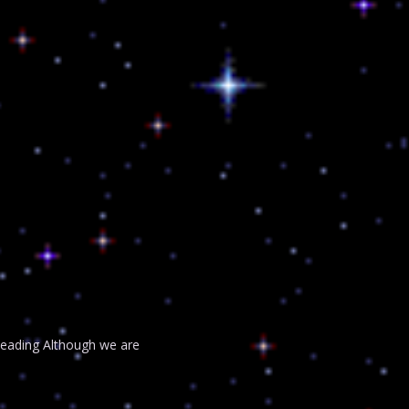
 Reading Although we are