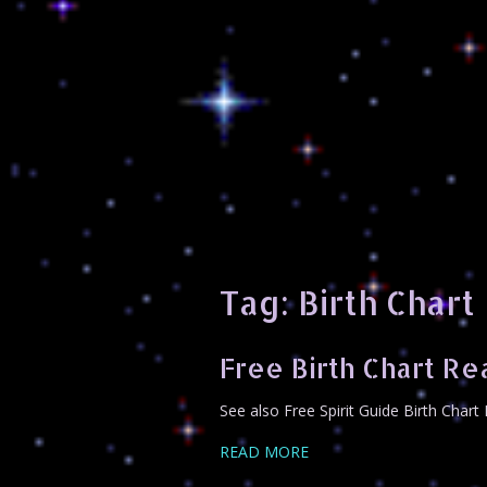
Tag:
Birth Chart
Free Birth Chart Re
See also Free Spirit Guide Birth Char
READ MORE