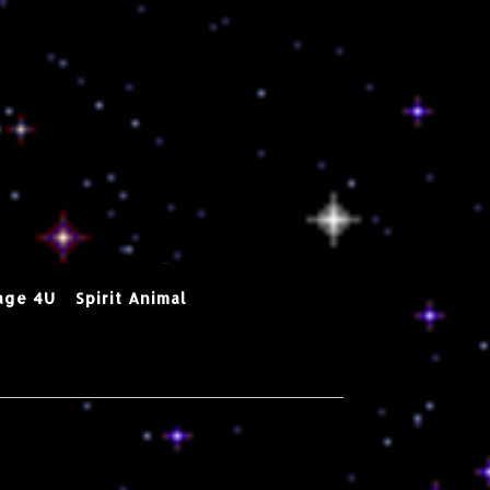
age 4U
Spirit Animal