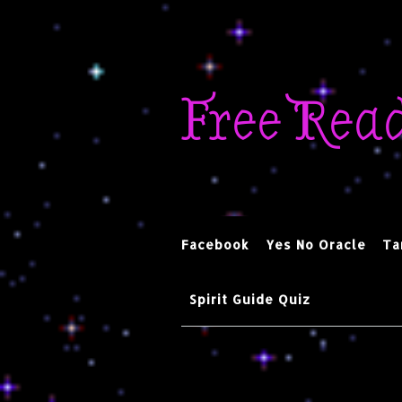
Skip
to
Free Rea
content
Facebook
Yes No Oracle
Ta
Spirit Guide Quiz