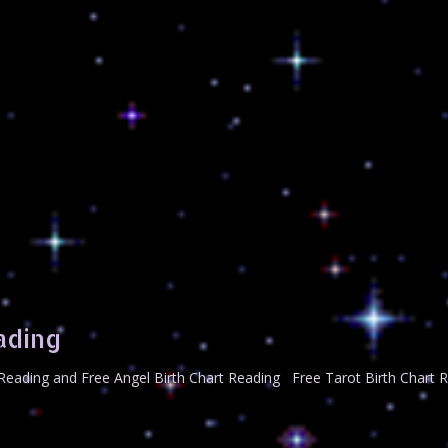
ading
t Reading and Free Angel Birth Chart Reading Free Tarot Birth Chart