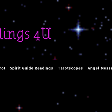
dings 4U
rot
Spirit Guide Readings
Tarotscopes
Angel Mess