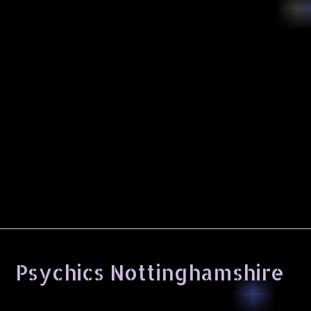
Psychics Nottinghamshire