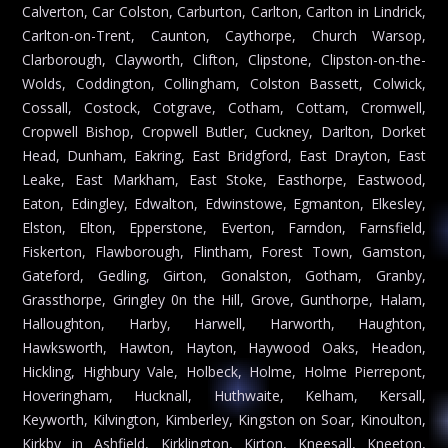
Calverton, Car Colston, Carburton, Carlton, Carlton in Lindrick,
Carlton-on-Trent, Caunton, Caythorpe, Church Warsop,
Clarborough, Clayworth, Clifton, Clipstone, Clipston-on-the-
Wolds, Coddington, Collingham, Colston Bassett, Colwick,
Cossall, Costock, Cotgrave, Cotham, Cottam, Cromwell,
Cropwell Bishop, Cropwell Butler, Cuckney, Darlton, Dorket
Head, Dunham, Eakring, East Bridgford, East Drayton, East
Leake, East Markham, East Stoke, Easthorpe, Eastwood,
Eaton, Edingley, Edwalton, Edwinstowe, Egmanton, Elkesley,
Elston, Elton, Epperstone, Everton, Farndon, Farnsfield,
Fiskerton, Flawborough, Flintham, Forest Town, Gamston,
Gateford, Gedling, Girton, Gonalston, Gotham, Granby,
Grassthorpe, Gringley 0n the Hill, Grove, Gunthorpe, Halam,
Halloughton, Harby, Harwell, Harworth, Haughton,
Hawksworth, Hawton, Hayton, Haywood Oaks, Headon,
Hickling, Highbury Vale, Holbeck, Holme, Holme Pierrepont,
Hoveringham, Hucknall, Huthwaite, Kelham, Kersall,
Keyworth, Kilvington, Kimberley, Kingston on Soar, Kinoulton,
Kirkby in Ashfield, Kirklington, Kirton, Kneesall, Kneeton,