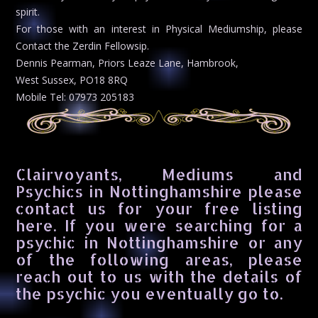
spirit.
For those with an interest in Physical Mediumship, please
Contact the Zerdin Fellowsip.
Dennis Pearman, Priors Leaze Lane, Hambrook,
West Sussex, PO18 8RQ
Mobile Tel: 07973 205183
Clairvoyants, Mediums and
Psychics in Nottinghamshire please
contact us for your free listing
here. If you were searching for a
psychic in Nottinghamshire or any
of the following areas, please
reach out to us with the details of
the psychic you eventually go to.