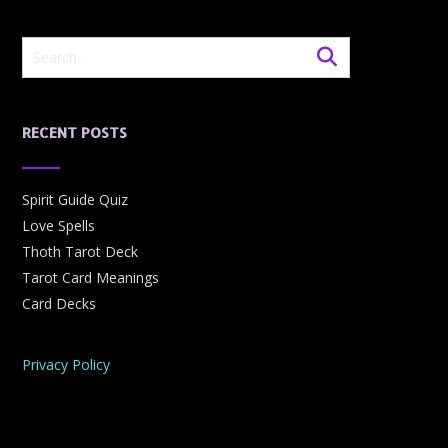
RECENT POSTS
Spirit Guide Quiz
Love Spells
Thoth Tarot Deck
Tarot Card Meanings
Card Decks
Privacy Policy