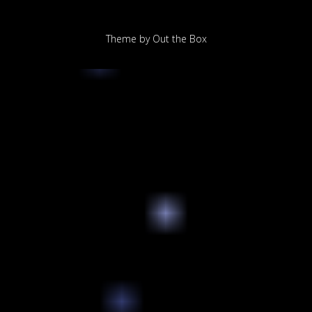
Theme by
Out the Box