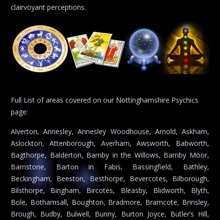
clairvoyant perceptions.
Full List of areas covered on our Nottinghamshire Psychics
page:
Alverton, Annesley, Annesley Woodhouse, Arnold, Askham,
Aslockton, Attenborough, Averham, Awsworth, Babworth,
Bagthorpe, Balderton, Barnby in the Willows, Barnby Moor,
Barnstone, Barton in Fabis, Bassingfield, Bathley,
Beckingham, Beeston, Besthorpe, Bevercotes, Bilborough,
Bilsthorpe, Bingham, Bircotes, Bleasby, Blidworth, Blyth,
Bole, Bothamsall, Boughton, Bradmore, Bramcote, Brinsley,
Brough, Budby, Bulwell, Bunny, Burton Joyce, Butler’s Hill,