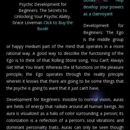
Psychic Development for
develop your powers
Beginners. The Secrets to
as a clairvoyant
Unlocking Your Psychic Ability.
Grace Loveman
Click to Buy the
Development for
Book!
Beginners: The Ego
is the middle group
or happy medium part of the mind that operates in a more
rational way. A good way to describe the functioning of the
Ego is to think of that Rolling Stone song, You Can’t Always
Get What You Want. Whereas the Id functions on the pleasure
principle, the Ego operates through the reality principle
wherein it knows that there are going to be some things that
the psyche is going to want that it just can’t have.
Development for Beginners: Invisible to normal vision, auras
are fields of energy that radiate around all human beings. An
aura is visualized as a halo of color surrounding a person; its
colorization is a reflection of a person’s soul vibrations and
dominant personality traits. Auras can only be seen though