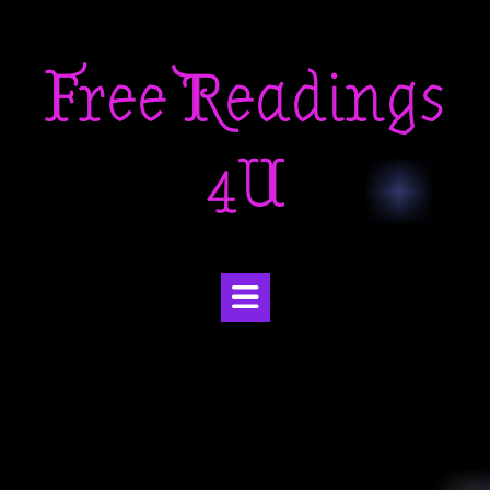
Skip
to
Free Readings
content
4U