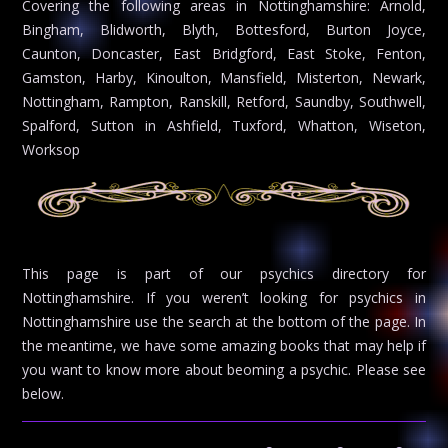
Covering the following areas in Nottinghamshire: Arnold,
Bingham, Blidworth, Blyth, Bottesford, Burton Joyce,
Caunton, Doncaster, East Bridgford, East Stoke, Fenton,
Gamston, Harby, Kinoulton, Mansfield, Misterton, Newark,
Nottingham, Rampton, Ranskill, Retford, Saundby, Southwell,
Spalford, Sutton in Ashfield, Tuxford, Whatton, Wiseton,
Worksop
This page is part of our psychics directory for
Nottinghamshire. If you weren’t looking for psychics in
Nottinghamshire use the search at the bottom of the page. In
the meantime, we have some amazing books that may help if
you want to know more about beoming a psychic. Please see
below.