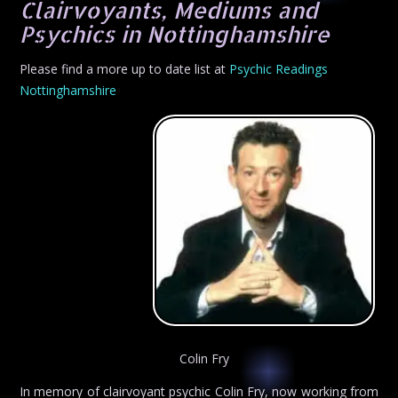
Clairvoyants, Mediums and
Psychics in Nottinghamshire
Please find a more up to date list at
Psychic Readings
Nottinghamshire
Colin Fry
In memory of clairvoyant psychic Colin Fry, now working from