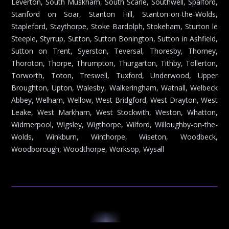
Leverton, South Muskham, South Scarle, Southwell, Spalford,
Stanford on Soar, Stanton Hill, Stanton-on-the-Wolds,
Stapleford, Staythorpe, Stoke Bardolph, Stokeham, Sturton le
Steeple, Styrrup, Sutton, Sutton Bonington, Sutton in Ashfield,
Sutton on Trent, Syerston, Teversal, Thoresby, Thorney,
Thoroton, Thorpe, Thrumpton, Thurgarton, Tithby, Tollerton,
Torworth, Toton, Treswell, Tuxford, Underwood, Upper
Broughton, Upton, Walesby, Walkeringham, Watnall, Welbeck
Abbey, Welham, Wellow, West Bridgford, West Drayton, West
Leake, West Markham, West Stockwith, Weston, Whatton,
Widmerpool, Wigsley, Wigthorpe, Wilford, Willoughby-on-the-
Wolds, Winkburn, Winthorpe, Wiseton, Woodbeck,
Woodborough, Woodthorpe, Worksop, Wysall