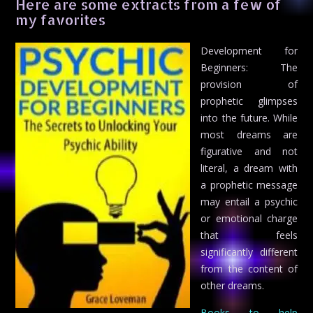
Here are some extracts from a few of
my favorites
Development for
Beginners: The
provision of
prophetic glimpses
into the future. While
most dreams are
figurative and not
literal, a dream with
a prophetic message
may entail a psychic
or emotional charge
that feels
significantly different
from the content of
other dreams.
Books to help