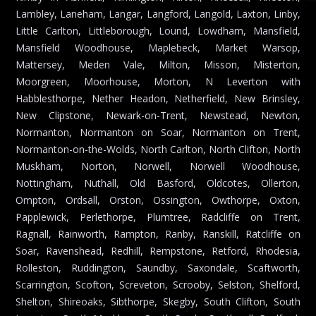
Lambley, Laneham, Langar, Langford, Langold, Laxton, Linby,
Little Carlton, Littleborough, Lound, Lowdham, Mansfield,
Mansfield Woodhouse, Maplebeck, Market Warsop,
Mattersey, Meden Vale, Milton, Misson, Misterton,
Moorgreen, Moorhouse, Morton, N Leverton with
Habblesthorpe, Nether Headon, Netherfield, New Brinsley,
New Clipstone, Newark-on-Trent, Newstead, Newton,
Normanton, Normanton on Soar, Normanton on Trent,
Normanton-on-the-Wolds, North Carlton, North Clifton, North
Muskham, Norton, Norwell, Norwell Woodhouse,
Nottingham, Nuthall, Old Basford, Oldcotes, Ollerton,
Ompton, Ordsall, Orston, Ossington, Owthorpe, Oxton,
Papplewick, Perlethorpe, Plumtree, Radcliffe on Trent,
Ragnall, Rainworth, Rampton, Ranby, Ranskill, Ratcliffe on
Soar, Ravenshead, Redhill, Rempstone, Retford, Rhodesia,
Rolleston, Ruddington, Saundby, Saxondale, Scaftworth,
Scarrington, Scofton, Screveton, Scrooby, Selston, Shelford,
Shelton, Shireoaks, Sibthorpe, Skegby, South Clifton, South