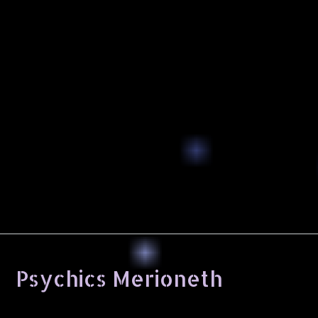
Psychics Merioneth