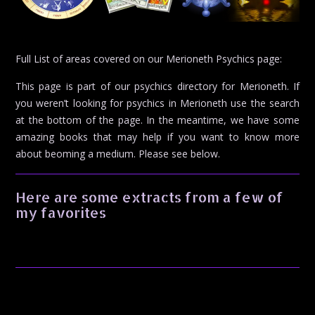
Full List of areas covered on our Merioneth Psychics page:
This page is part of our psychics directory for Merioneth. If
you weren’t looking for psychics in Merioneth use the search
at the bottom of the page. In the meantime, we have some
amazing books that may help if you want to know more
about beoming a medium. Please see below.
Here are some extracts from a few of
my favorites