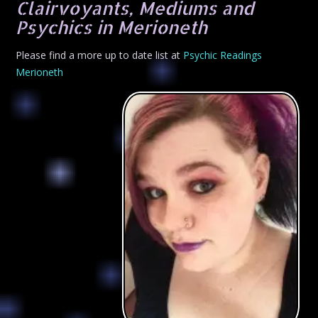
Clairvoyants, Mediums and
Psychics in Merioneth
Please find a more up to date list at
Psychic Readings
Merioneth