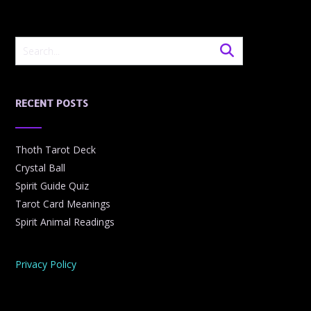
RECENT POSTS
Thoth Tarot Deck
Crystal Ball
Spirit Guide Quiz
Tarot Card Meanings
Spirit Animal Readings
Privacy Policy