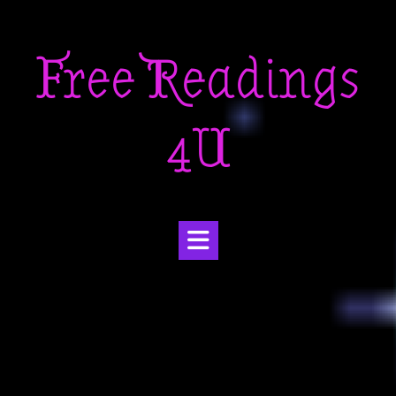
Skip
to
Free Readings
content
4U