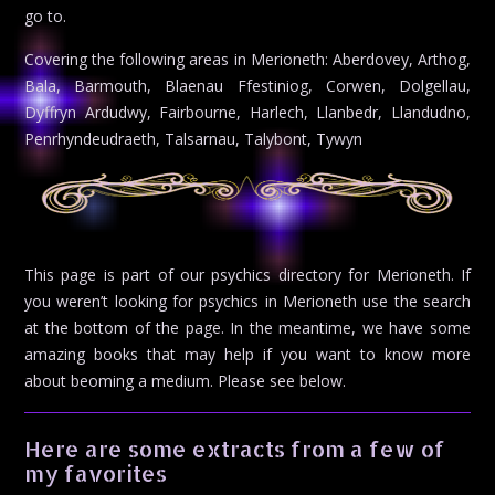
go to.
Covering the following areas in Merioneth: Aberdovey, Arthog,
Bala, Barmouth, Blaenau Ffestiniog, Corwen, Dolgellau,
Dyffryn Ardudwy, Fairbourne, Harlech, Llanbedr, Llandudno,
Penrhyndeudraeth, Talsarnau, Talybont, Tywyn
This page is part of our psychics directory for Merioneth. If
you weren’t looking for psychics in Merioneth use the search
at the bottom of the page. In the meantime, we have some
amazing books that may help if you want to know more
about beoming a medium. Please see below.
Here are some extracts from a few of
my favorites