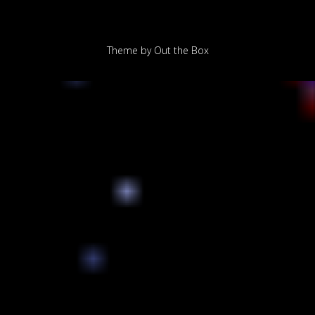
Theme by
Out the Box