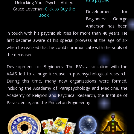
Unlocking Your Psychic Ability.
Grace Loveman
Click to Buy the
Development for
Book!
Beginners: George
Anderson has been
in touch with his psychic abilities for more than 40 years. He
first became aware of his special prowess at the age of six
when he realized that he could communicate with the souls of
the deceased.
Development for Beginners: The PA’s association with the
AAAS led to a huge increase in parapsychological research.
During this time, many new organizations were formed,
including the Academy of Parapsychology and Medicine, the
Academy of Religion and Psychical Research, the Institute of
Parascience, and the Princeton Engineering