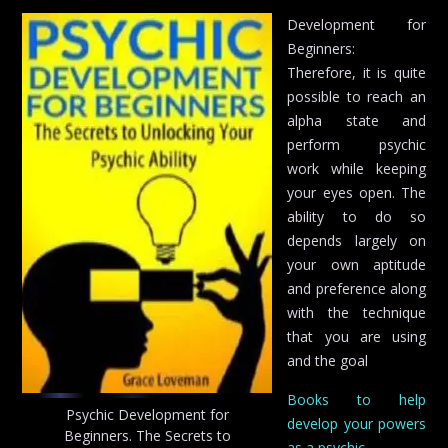
Development for
Beginners:
Therefore, it is quite
possible to reach an
alpha state and
perform psychic
work while keeping
your eyes open. The
ability to do so
depends largely on
your own aptitude
and preference along
with the technique
that you are using
and the goal
Books to help
Psychic Development for
develop your powers
Beginners. The Secrets to
as a psychic