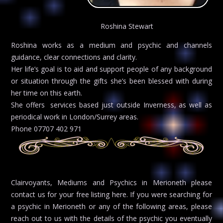
Roshina Stewart
Roshina works as a medium and psychic and channels
guidance, clear connections and clarity.
Her life’s goal is to aid and support people of any background
or situation through the gifts she’s been blessed with during
her time on this earth.
She offers services based just outside Inverness, as well as
periodical work in London/Surrey areas.
Phone 07707 402 971
Clairvoyants, Mediums and Psychics in Merioneth please
contact us for your free listing here. If you were searching for
a psychic in Merioneth or any of the following areas, please
reach out to us with the details of the psychic you eventually