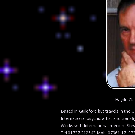
Haydn Cla
Based in Guildford but travels in the 
International psychic artist and trans
Works with International medium Stev
Tel:01737 212543 Mob: 07961 17107