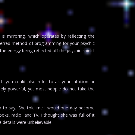
 mirroring, which operates by reflecting the
referred method of programming for your psychic
the energy being reflected off the psychic shield;
h you could also refer to as your intuition or
emely powerful, yet most people do not take the
on to say, She told me I would one day become
ooks, radio, and TV. I thought she was full of it
 details were unbelievable.