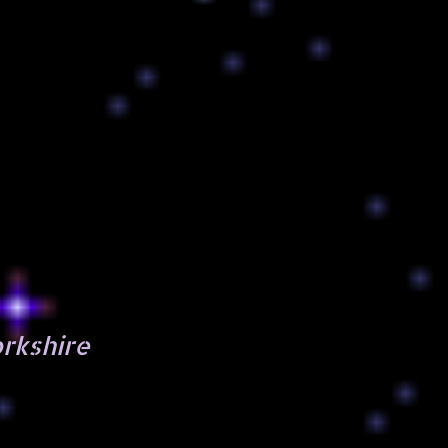
orkshire