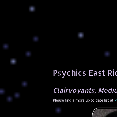
Psychics East Ri
Clairvoyants, Mediu
Please find a more up to date list at
P