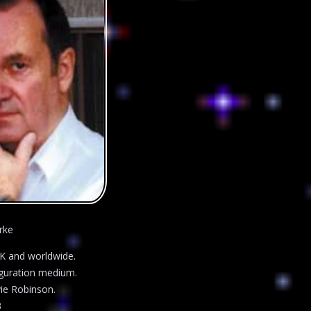
rke
UK and worldwide.
figuration medium.
ie Robinson.
3