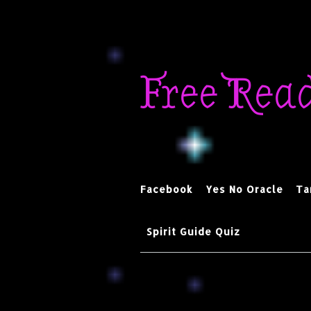
Skip
to
Free Rea
content
Facebook
Yes No Oracle
Ta
Spirit Guide Quiz