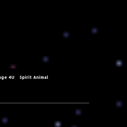
age 4U
Spirit Animal