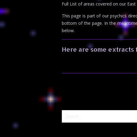
Full List of areas covered on our East
This page is part of our psychics dire
bottom of the page. In the meantim
below.
Here are some extracts 