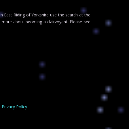
 in East Riding of Yorkshire use the search at the
 more about beoming a clairvoyant. Please see
Privacy Policy