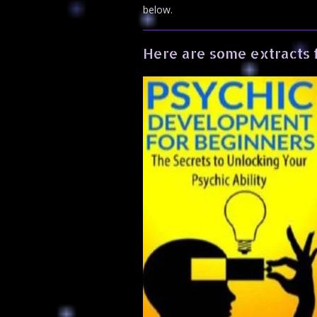
below.
Here are some extracts 