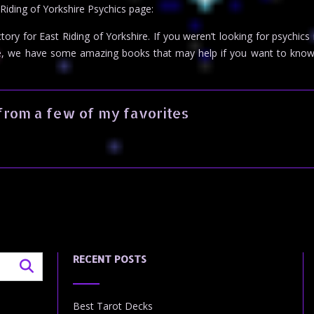
 Riding of Yorkshire Psychics page:
ctory for East Riding of Yorkshire. If you weren’t looking for psychics
e, we have some amazing books that may help if you want to know
from a few of my favorites
RECENT POSTS
Best Tarot Decks