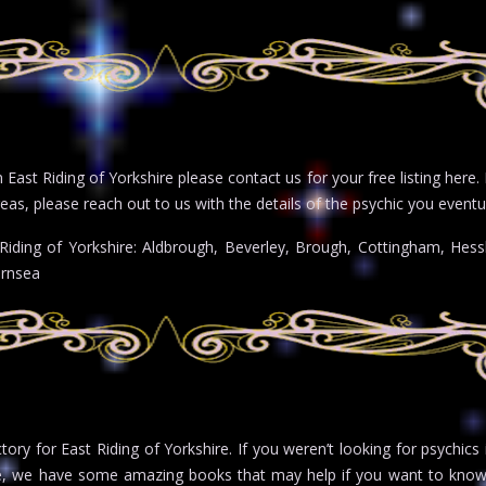
East Riding of Yorkshire please contact us for your free listing here. 
eas, please reach out to us with the details of the psychic you eventua
 Riding of Yorkshire: Aldbrough, Beverley, Brough, Cottingham, Hess
ernsea
ctory for East Riding of Yorkshire. If you weren’t looking for psychics
e, we have some amazing books that may help if you want to know