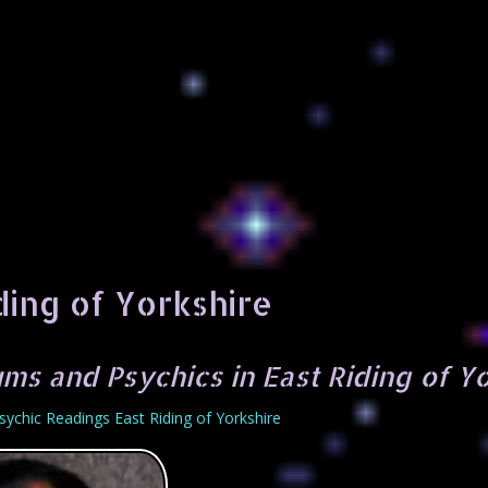
ding of Yorkshire
ms and Psychics in East Riding of Y
sychic Readings East Riding of Yorkshire