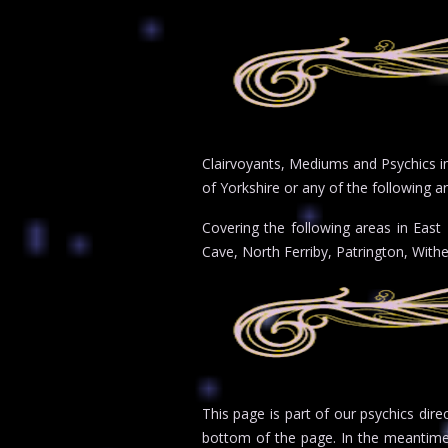
Clairvoyants, Mediums and Psychics in 
of Yorkshire or any of the following ar
Covering the following areas in East
Cave, North Ferriby, Patrington, With
This page is part of our psychics dire
bottom of the page. In the meantim