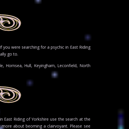
If you were searching for a psychic in East Riding
lly go to.
le, Hornsea, Hull, Keyingham, Leconfield, North
 in East Riding of Yorkshire use the search at the
 more about beoming a clairvoyant. Please see