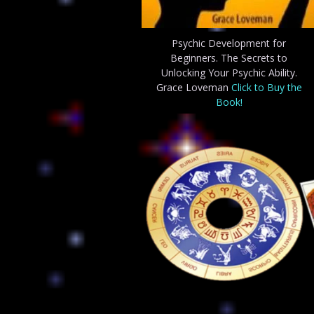
Psychic Development for
Beginners. The Secrets to
Unlocking Your Psychic Ability.
Grace Loveman
Click to Buy the
Book!