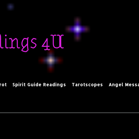
dings 4U
rot
Spirit Guide Readings
Tarotscopes
Angel Mess