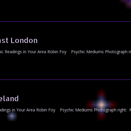
ast London
c Readings in Your Area Robin Foy Psychic Mediums Photograph ri
eland
dings in Your Area Robin Foy Psychic Mediums Photograph right: M