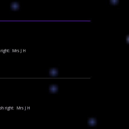
ight: Mrs J H
 right: Mrs J H