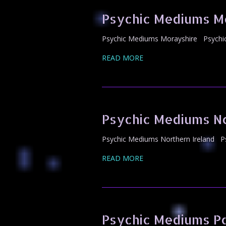
Psychic Mediums M
Psychic Mediums Morayshire Psychic 
READ MORE
Psychic Mediums No
Psychic Mediums Northern Ireland Ps
READ MORE
Psychic Mediums 