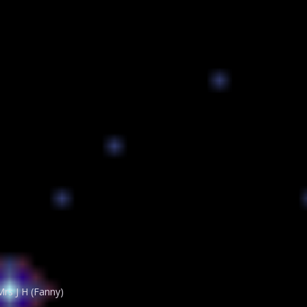
rs J H (Fanny)