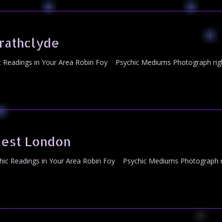
rathclyde
 Readings in Your Area Robin Foy Psychic Mediums Photograph righ
est London
c Readings in Your Area Robin Foy Psychic Mediums Photograph ri