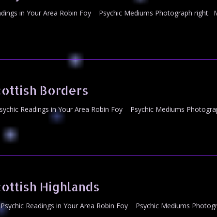
ings in Your Area Robin Foy Psychic Mediums Photograph right: Mr
ottish Borders
ychic Readings in Your Area Robin Foy Psychic Mediums Photograph
ottish Highlands
Psychic Readings in Your Area Robin Foy Psychic Mediums Photogra