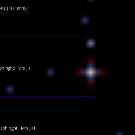
s J H (Fanny)
 right: Mrs J H
ph right: Mrs J H