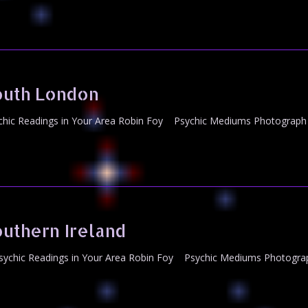
outh London
ic Readings in Your Area Robin Foy Psychic Mediums Photograph r
uthern Ireland
ychic Readings in Your Area Robin Foy Psychic Mediums Photograph