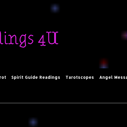
dings 4U
rot
Spirit Guide Readings
Tarotscopes
Angel Mess