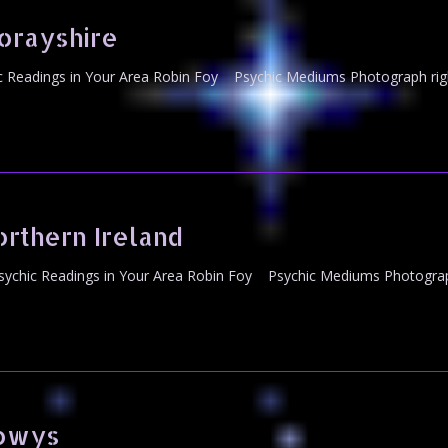
orayshire
Readings in Your Area Robin Foy Psychic Mediums Photograph righ
rthern Ireland
ychic Readings in Your Area Robin Foy Psychic Mediums Photograph
Powys