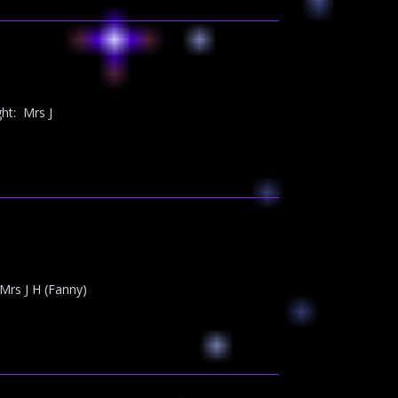
ht: Mrs J
rs J H (Fanny)