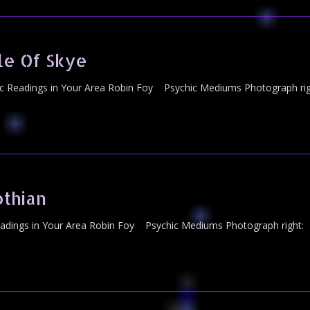
le Of Skye
c Readings in Your Area Robin Foy Psychic Mediums Photograph rig
thian
dings in Your Area Robin Foy Psychic Mediums Photograph right: M