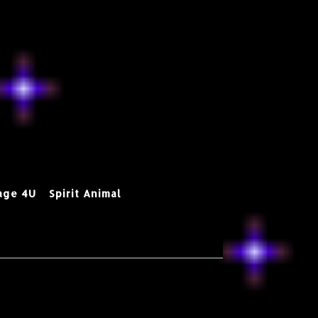
age 4U
Spirit Animal