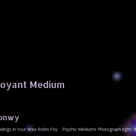
voyant Medium
Conwy
ings in Your Area Robin Foy Psychic Mediums Photograph right: M