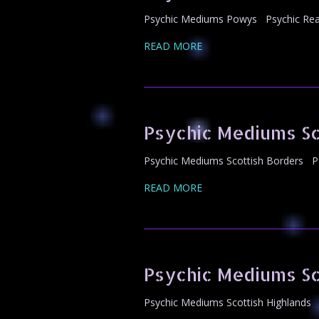
Psychic Mediums Powys Psychic Read
READ MORE
Psychic Mediums Sc
Psychic Mediums Scottish Borders Ps
READ MORE
Psychic Mediums Sc
Psychic Mediums Scottish Highlands 