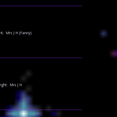
t: Mrs J H (Fanny)
ght: Mrs J H