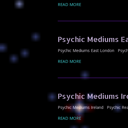
READ MORE
Psychic Mediums E
Psychic Mediums East London Psychi
READ MORE
Psychic Mediums Ir
Psychic Mediums Ireland Psychic Rea
READ MORE