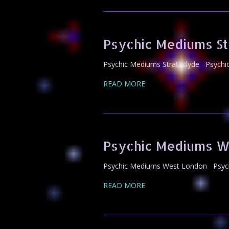
Psychic Mediums St
Psychic Mediums Strathclyde Psychic
READ MORE
Psychic Mediums W
Psychic Mediums West London Psychi
READ MORE