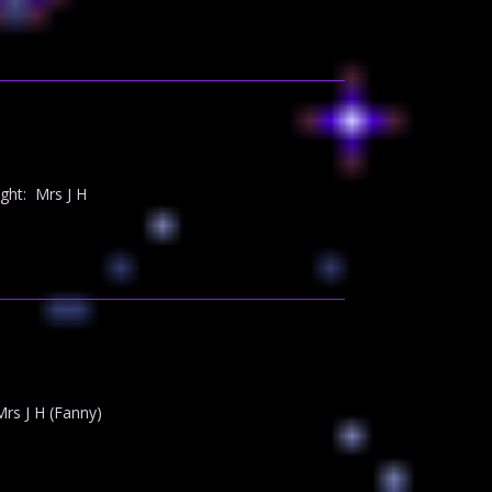
ght: Mrs J H
rs J H (Fanny)