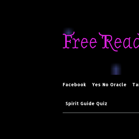
Skip
to
Free Rea
content
Facebook
Yes No Oracle
Ta
Spirit Guide Quiz