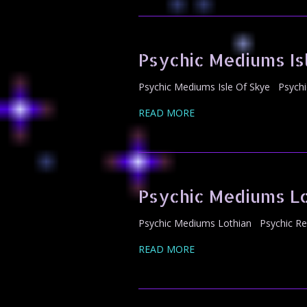
Psychic Mediums Is
Psychic Mediums Isle Of Skye Psychi
READ MORE
Psychic Mediums Lo
Psychic Mediums Lothian Psychic Rea
READ MORE