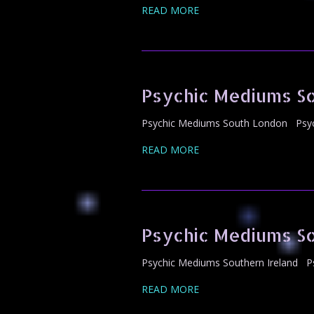
READ MORE
Psychic Mediums S
Psychic Mediums South London Psych
READ MORE
Psychic Mediums So
Psychic Mediums Southern Ireland Ps
READ MORE