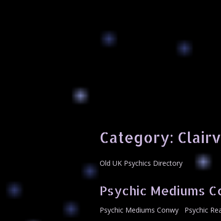
Category:
Clair
Old UK Psychics Directory
Psychic Mediums 
Psychic Mediums Conwy Psychic Read