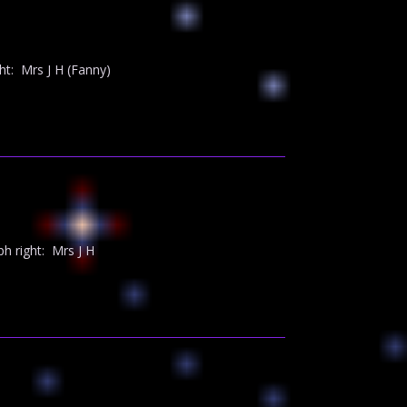
t: Mrs J H (Fanny)
 right: Mrs J H