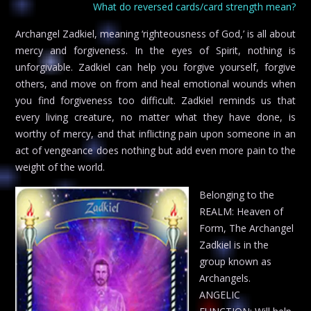
What do reversed cards/card strength mean?
Archangel Zadkiel, meaning ‘righteousness of God,’ is all about
mercy and forgiveness. In the eyes of Spirit, nothing is
unforgivable. Zadkiel can help you forgive yourself, forgive
others, and move on from and heal emotional wounds when
you find forgiveness too difficult. Zadkiel reminds us that
every living creature, no matter what they have done, is
worthy of mercy, and that inflicting pain upon someone in an
act of vengeance does nothing but add even more pain to the
weight of the world.
Belonging to the
REALM: Heaven of
Form, The Archangel
Zadkiel is in the
group known as
Archangels.
ANGELIC