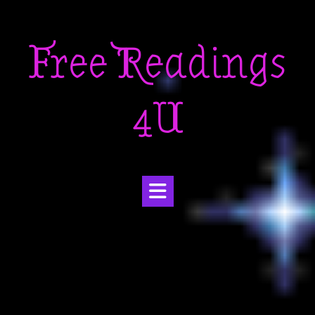
Skip
to
Free Readings
content
4U