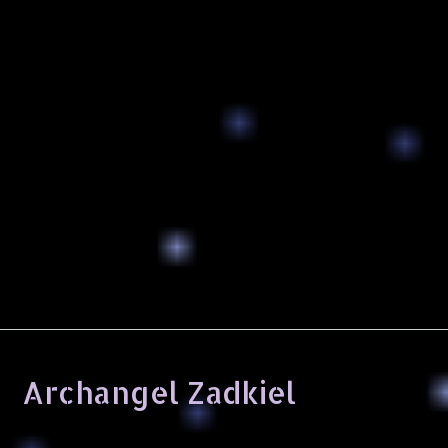
Archangel Zadkiel