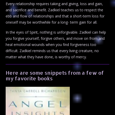
Every relationship requires taking and giving, loss and gain,
and sacrifice and benefit. Zadkiel teaches us to respect the
ebb and flow of relationships and that a short-term loss for
oneself may be worthwhile for a long- term gain for all.
In the eyes of Spirit, nothing is unforgivable. Zadkiel can help
you forgive yourself, forgive others, and move on from and
heal emotional wounds when you find forgiveness too
difficult. Zadkiel reminds us that every living creature, no
matter what they have done, is worthy of mercy.
Here are some snippets from a few of
my favorite books