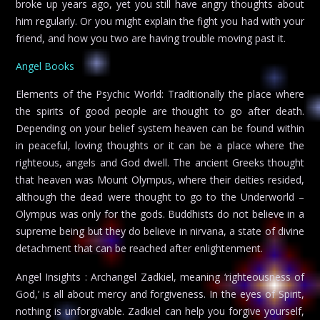
broke up years ago, yet you still have angry thoughts about
him regularly. Or you might explain the fight you had with your
friend, and how you two are having trouble moving past it.
Angel Books
Elements of the Psychic World: Traditionally the place where
the spirits of good people are thought to go after death.
Depending on your belief system heaven can be found within
in peaceful, loving thoughts or it can be a place where the
righteous, angels and God dwell. The ancient Greeks thought
that heaven was Mount Olympus, where their deities resided,
although the dead were thought to go to the Underworld –
Olympus was only for the gods. Buddhists do not believe in a
supreme being but they do believe in nirvana, a state of divine
detachment that can be reached after enlightenment.
Angel Insights : Archangel Zadkiel, meaning ‘righteousness of
God,’ is all about mercy and forgiveness. In the eyes of Spirit,
nothing is unforgivable. Zadkiel can help you forgive yourself,