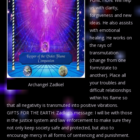
FUNCTION: Will help
us with clarity,
forgiveness and new
ideas. He also assists
with emotional
healing. He works on
the rays of
transmutation
(change from one
form/state to
another). Place all
your troubles and
Archangel Zadkiel
difficult relationships
within his flame so
that all negativity is transmuted into positive vibrations.
GIFTS FOR THE EARTH: Zadkiels message: I will be with those
in the justice system and law enforcement to make sure they
not only keep society safe and protected, but also to
encourage mercy in all forms of sentencing and punishment.