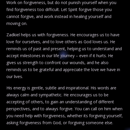
Work on forgiveness, but do not punish yourself when you
find forgiveness too difficult. Let Spirit forgive those you
cannot forgive, and work instead in healing yourself and
moving on.
Zadkiel helps us with forgiveness. He encourages us to have
love for ourselves, and to love others as God loves us. He
reminds us of past and present, helping us to understand and
accept milestones in our life journey – even if it hurts. He
gives us strength to confront our wounds, and he also
reminds us to be grateful and appreciate the love we have in
our lives.
His energy is gentle, subtle and inspirational. His words are
always calm and sympathetic. He encourages us to be
accepting of others, to gain an understanding of different
perspectives, and to always forgive. You can call on him when
you need help with forgiveness, whether its forgiving yourself,
asking forgiveness from God, or forgiving someone else.