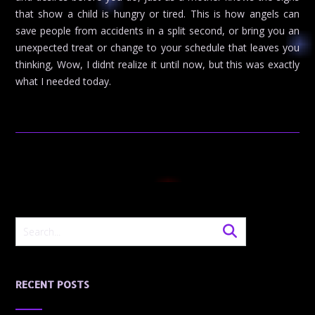
that show a child is hungry or tired. This is how angels can
save people from accidents in a split second, or bring you an
unexpected treat or change to your schedule that leaves you
thinking, Wow, I didnt realize it until now, but this was exactly
what I needed today.
RECENT POSTS