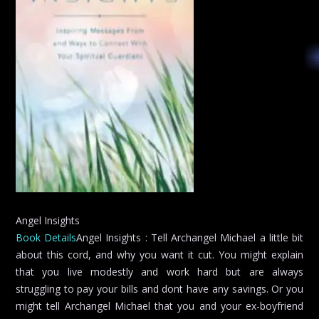
Angel Insights
Book Details
Angel Insights : Tell Archangel Michael a little bit
about this cord, and why you want it cut. You might explain
that you live modestly and work hard but are always
struggling to pay your bills and dont have any savings. Or you
might tell Archangel Michael that you and your ex-boyfriend