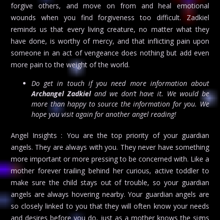
forgive others, and move on from and heal emotional
wounds when you find forgiveness too difficult. Zadkiel
reminds us that every living creature, no matter what they
have done, is worthy of mercy, and that inflicting pain upon
someone in an act of vengeance does nothing but add even
more pain to the weight of the world.
Do get in touch if you need more information about
Archangel Zadkiel
and we don’t have it. We would be
more than happy to source the information for you. We
hope you visit again for another angel reading!
Angel Insights : You are the top priority of your guardian
angels. They are always with you. They never have something
more important or more pressing to be concerned with. Like a
mother forever trailing behind her curious, active toddler to
make sure the child stays out of trouble, so your guardian
angels are always hovering nearby. Your guardian angels are
so closely linked to you that they will often know your needs
and desires before you do, just as a mother knows the signs