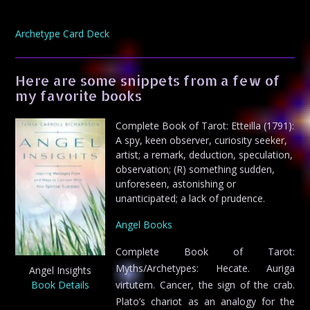
Archetype Card Deck
Here are some snippets from a few of
my favorite books
Complete Book of Tarot: Etteilla (1791):
A spy, keen observer, curiosity seeker,
artist; a remark, deduction, speculation,
observation; (R) something sudden,
unforeseen, astonishing or
unanticipated; a lack of prudence.
Angel Books
Complete Book of Tarot:
Myths/Archetypes: Hecate. Auriga
Angel Insights
Book Details
virtutem. Cancer, the sign of the crab.
Plato’s chariot as an analogy for the