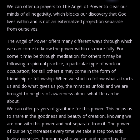
We can offer up prayers to The Angel of Power to clear our
minds of all negativity, which blocks our discovery that God
lives within and is not an externalized projection separate
from ourselves.
The Angel of Power offers many different ways through which
we can come to know the power within us more fully. For
some it may be through meditation; for others it may be
following a spiritual practice, a particular type of work or
occupation; for still others it may come in the form of
friendship or fellowship. When we start to follow what attracts
us and do what gives us joy, the miracles unfold and we are
brought to heights of awareness about what life can be
about.
We can offer prayers of gratitude for this power. This helps us
to share in the goodness and beauty of creation, knowing we
are one with this power and not separate from it. The power
of our being increases every time we take a step towards
loving ourselves, honouring who we are and respecting the