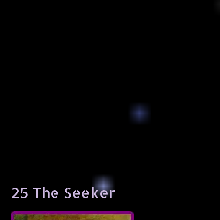
25 The Seeker