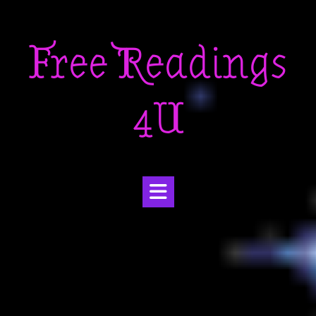
Skip
to
Free Readings
content
4U