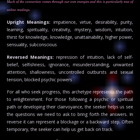
Much of the connection comes through our own energies and this is particularly true of
online readings.
Upright Meanings:
impatience, virtue, desirability, purity,
learning, spirituality, creativity, mystery, wisdom, intuition,
thirst for knowledge, knowledge, unattainability, higher power,
sensuality, subconscious
Reversed Meanings:
repression of intuition, lack of self-
belief, selfishness, ignorance, misunderstanding, unwanted
attention, shallowness, uncontrolled outbursts and sexual
tension, blocked psychic powers
For all who seek progress, this archetype represents the path
to enlightenment. For those following a psychic or spiritual
path or developing their clairvoyance, the seeker helps us see
the questions we need to ask to bring forth the answers. In
reverse it can represent a blockage or a backward step. Often
temporary, the seeker can help us get back on track.