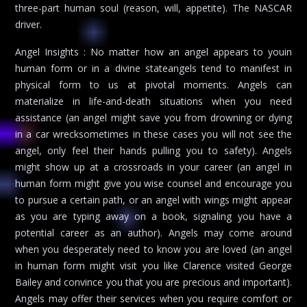
three-part human soul (reason, will, appetite). The NASCAR
driver.
Angel Insights : No matter how an angel appears to youin
human form or in a divine stateangels tend to manifest in
physical form to us at pivotal moments. Angels can
materialize in life-and-death situations when you need
assistance (an angel might save you from drowning or dying
in a car wrecksometimes in these cases you will not see the
angel, only feel their hands pulling you to safety). Angels
might show up at a crossroads in your career (an angel in
human form might give you wise counsel and encourage you
to pursue a certain path, or an angel with wings might appear
as you are typing away on a book, signaling you have a
potential career as an author). Angels may come around
when you desperately need to know you are loved (an angel
in human form might visit you like Clarence visited George
Bailey and convince you that you are precious and important).
Angels may offer their services when you require comfort or