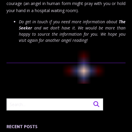
courage (an angel in human form might pray with you or hold
your hand in a hospital waiting room).
Do get in touch if you need more information about
The
Seeker
and we don’t have it. We would be more than
happy to source the information for you. We hope you
visit again for another angel reading!
RECENT POSTS