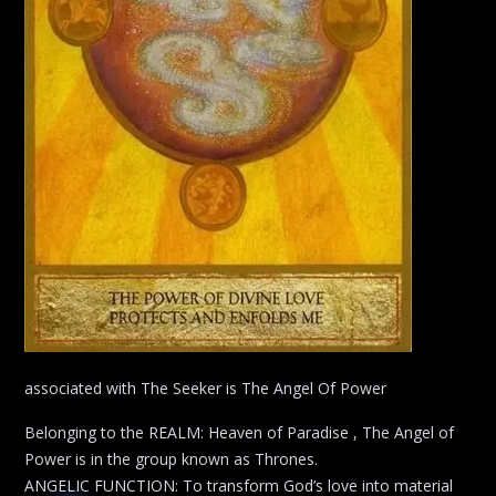
associated with The Seeker is The Angel Of Power
Belonging to the REALM: Heaven of Paradise , The Angel of
Power is in the group known as Thrones.
ANGELIC FUNCTION: To transform God’s love into material