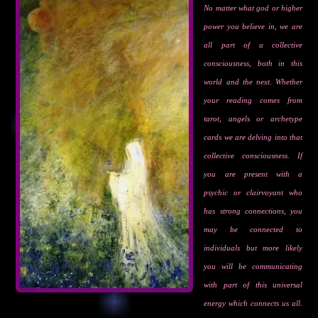
No matter what god or higher
power you believe in, we are
all part of a collective
consciousness, both in this
world and the next. Whether
your reading comes from
tarot, angels or archetype
cards we are delving into that
collective consciousness. If
you are present with a
psychic or clairvoyant who
has strong connections, you
may be connected to
individuals but more likely
you will be communicating
with part of this universal
energy which connects us all.