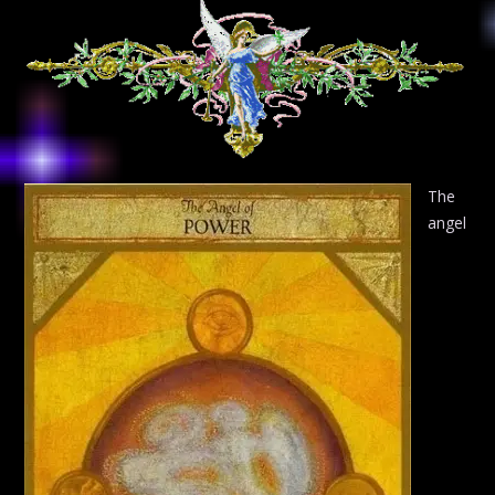
The
angel