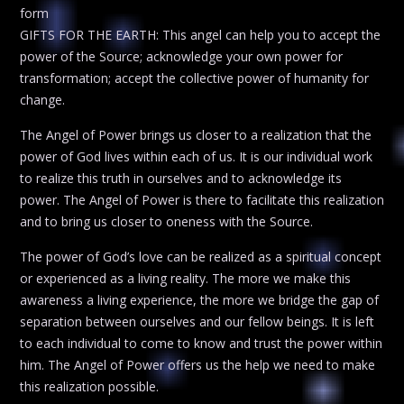
form
GIFTS FOR THE EARTH: This angel can help you to accept the
power of the Source; acknowledge your own power for
transformation; accept the collective power of humanity for
change.
The Angel of Power brings us closer to a realization that the
power of God lives within each of us. It is our individual work
to realize this truth in ourselves and to acknowledge its
power. The Angel of Power is there to facilitate this realization
and to bring us closer to oneness with the Source.
The power of God’s love can be realized as a spiritual concept
or experienced as a living reality. The more we make this
awareness a living experience, the more we bridge the gap of
separation between ourselves and our fellow beings. It is left
to each individual to come to know and trust the power within
him. The Angel of Power offers us the help we need to make
this realization possible.