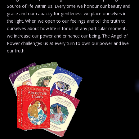
Source of life within us. Every time we honour our beauty and
grace and our capacity for gentleness we place ourselves in
the light. When we open to our feelings and tell the truth to
ourselves about how life is for us at any particular moment,
we increase our power and enhance our being. The Angel of
Power challenges us at every turn to own our power and live
our truth.