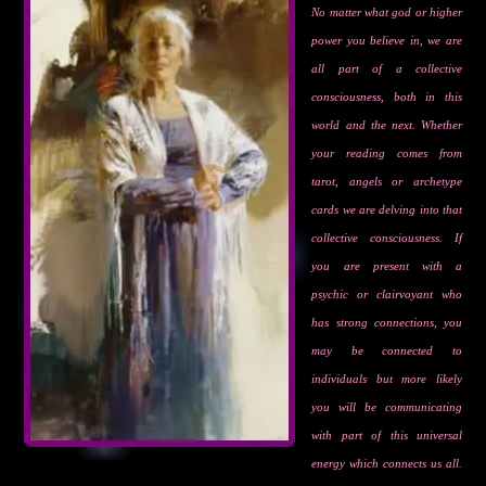
No matter what god or higher
power you believe in, we are
all part of a collective
consciousness, both in this
world and the next. Whether
your reading comes from
tarot, angels or archetype
cards we are delving into that
collective consciousness. If
you are present with a
psychic or clairvoyant who
has strong connections, you
may be connected to
individuals but more likely
you will be communicating
with part of this universal
energy which connects us all.