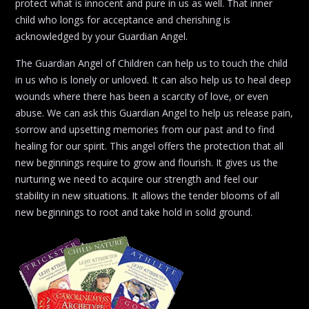
protect what is innocent and pure in us as well. That inner
child who longs for acceptance and cherishing is
acknowledged by your Guardian Angel.
The Guardian Angel of Children can help us to touch the child
in us who is lonely or unloved. It can also help us to heal deep
wounds where there has been a scarcity of love, or even
abuse. We can ask this Guardian Angel to help us release pain,
sorrow and upsetting memories from our past and to find
healing for our spirit. This angel offers the protection that all
new beginnings require to grow and flourish. It gives us the
nurturing we need to acquire our strength and feel our
stability in new situations. It allows the tender blooms of all
new beginnings to root and take hold in solid ground.