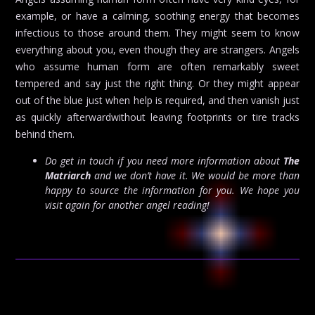
example, or have a calming, soothing energy that becomes
infectious to those around them. They might seem to know
everything about you, even though they are strangers. Angels
who assume human form are often remarkably sweet
tempered and say just the right thing. Or they might appear
out of the blue just when help is required, and then vanish just
as quickly afterwardwithout leaving footprints or tire tracks
behind them.
Do get in touch if you need more information about
The
Matriarch
and we don’t have it. We would be more than
happy to source the information for you. We hope you
visit again for another angel reading!