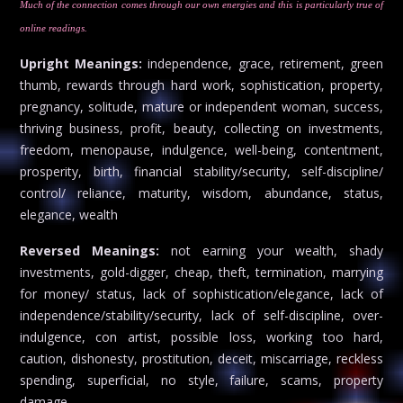
Much of the connection comes through our own energies and this is particularly true of
online readings.
Upright Meanings:
independence, grace, retirement, green
thumb, rewards through hard work, sophistication, property,
pregnancy, solitude, mature or independent woman, success,
thriving business, profit, beauty, collecting on investments,
freedom, menopause, indulgence, well-being, contentment,
prosperity, birth, financial stability/security, self-discipline/
control/ reliance, maturity, wisdom, abundance, status,
elegance, wealth
Reversed Meanings:
not earning your wealth, shady
investments, gold-digger, cheap, theft, termination, marrying
for money/ status, lack of sophistication/elegance, lack of
independence/stability/security, lack of self-discipline, over-
indulgence, con artist, possible loss, working too hard,
caution, dishonesty, prostitution, deceit, miscarriage, reckless
spending, superficial, no style, failure, scams, property
damage