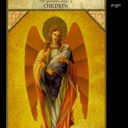
angel