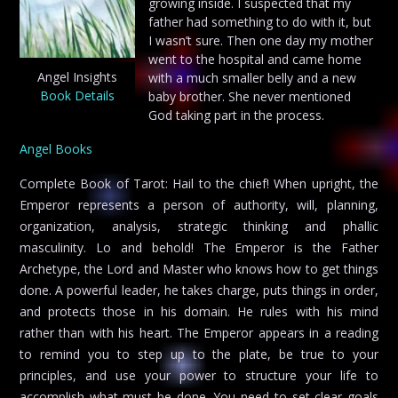
growing inside. I suspected that my
father had something to do with it, but
I wasn’t sure. Then one day my mother
went to the hospital and came home
Angel Insights
with a much smaller belly and a new
Book Details
baby brother. She never mentioned
God taking part in the process.
Angel Books
Complete Book of Tarot: Hail to the chief! When upright, the
Emperor represents a person of authority, will, planning,
organization, analysis, strategic thinking and phallic
masculinity. Lo and behold! The Emperor is the Father
Archetype, the Lord and Master who knows how to get things
done. A powerful leader, he takes charge, puts things in order,
and protects those in his domain. He rules with his mind
rather than with his heart. The Emperor appears in a reading
to remind you to step up to the plate, be true to your
principles, and use your power to structure your life to
accomplish what must be done. You need to set clear goals