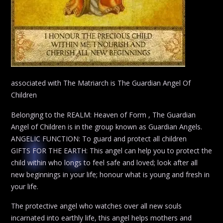
associated with The Matriarch is The Guardian Angel Of
Children
Belonging to the REALM: Heaven of Form , The Guardian
Angel of Children is in the group known as Guardian Angels.
ANGELIC FUNCTION: To guard and protect all children
GIFTS FOR THE EARTH: This angel can help you to protect the
child within who longs to feel safe and loved; look after all
new beginnings in your life; honour what is young and fresh in
your life.
The protective angel who watches over all new souls
incarnated into earthly life, this angel helps mothers and