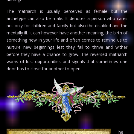
The matriarch is usually perceived as female but the
archetype can also be male. It denotes a person who cares
not only for children and family but also the disabled and the
mentally ill. It can however have another meaning, the birth of
something new in your life and often comes to remind us to
nurture new beginnings lest they fail to thrive and wither
before they have a chance to grow. The reversed matriarch
warns of lost opportunities and signals that sometimes one
door has to close for another to open.
The