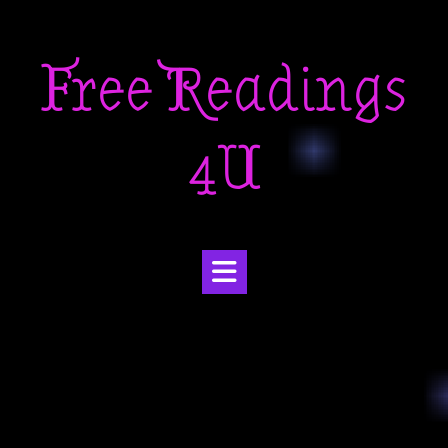
Skip
to
Free Readings
content
4U