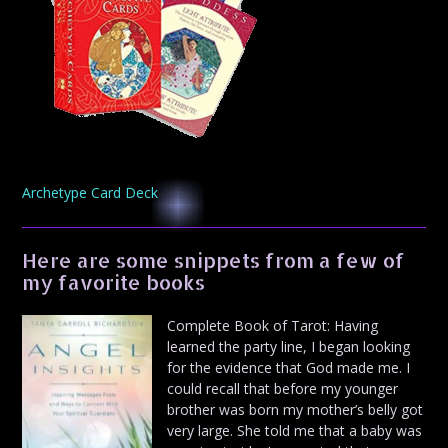
Archetype Card Deck
Here are some snippets from a few of
my favorite books
Complete Book of Tarot: Having
learned the party line, I began looking
for the evidence that God made me. I
could recall that before my younger
brother was born my mother’s belly got
very large. She told me that a baby was