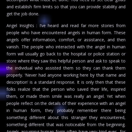
and establish firm limits so that you can provide stability and
get the job done.
Angel Insights : I’ve heard and read far more stories from
people who have encountered angels in human form. These
angels offer information, comfort, or assistance, and then
vanish. The people who interacted with the angel in human
form will usually go back to the hospital or police station or
store where they saw this helpful person and ask to speak to
the individual who assisted them so they can thank them
properly. ‘Never had anyone working here by that name and
description’ is a standard response. It is only then that these
folks realize that the person who saved their life, inspired
them, or made them smile was really an angel. Yet when
people reflect on the details of their experience with an angel
in human form, they probably remember there being
something different about this stranger they encountered,
something different that was noticeable from the beginning.
Angels assuming human form often have very kind eyes, for