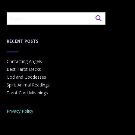
RECENT POSTS
Contacting Angels
Best Tarot Decks
God and Goddesses
Spirit Animal Readings
Tarot Card Meanings
Privacy Policy