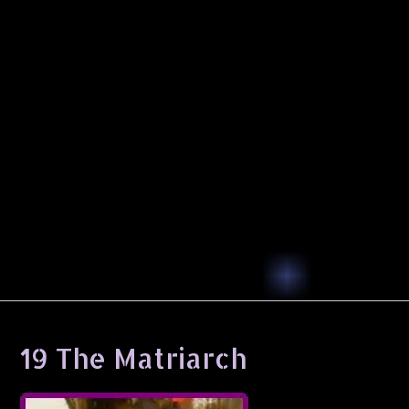
19 The Matriarch