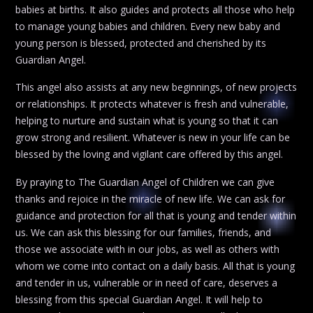
babies at births. It also guides and protects all those who help
to manage young babies and children. Every new baby and
young person is blessed, protected and cherished by its
Guardian Angel.
This angel also assists at any new beginnings, of new projects
or relationships. It protects whatever is fresh and vulnerable,
helping to nurture and sustain what is young so that it can
grow strong and resilient. Whatever is new in your life can be
blessed by the loving and vigilant care offered by this angel.
By praying to The Guardian Angel of Children we can give
thanks and rejoice in the miracle of new life. We can ask for
guidance and protection for all that is young and tender within
us. We can ask this blessing for our families, friends, and
those we associate with in our jobs, as well as others with
whom we come into contact on a daily basis. All that is young
and tender in us, vulnerable or in need of care, deserves a
blessing from this special Guardian Angel. It will help to