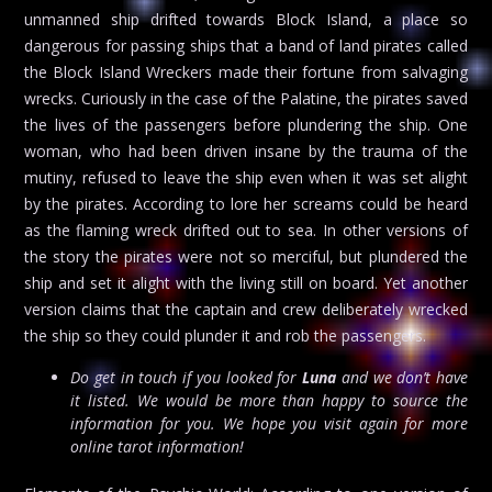
unmanned ship drifted towards Block Island, a place so
dangerous for passing ships that a band of land pirates called
the Block Island Wreckers made their fortune from salvaging
wrecks. Curiously in the case of the Palatine, the pirates saved
the lives of the passengers before plundering the ship. One
woman, who had been driven insane by the trauma of the
mutiny, refused to leave the ship even when it was set alight
by the pirates. According to lore her screams could be heard
as the flaming wreck drifted out to sea. In other versions of
the story the pirates were not so merciful, but plundered the
ship and set it alight with the living still on board. Yet another
version claims that the captain and crew deliberately wrecked
the ship so they could plunder it and rob the passengers.
Do get in touch if you looked for
Luna
and we don’t have
it listed. We would be more than happy to source the
information for you. We hope you visit again for more
online tarot information!