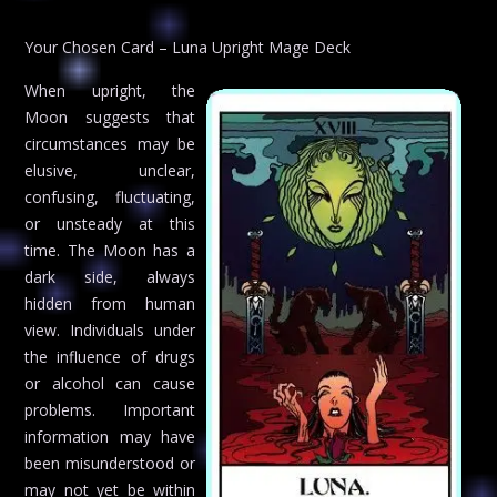
Your Chosen Card – Luna Upright Mage Deck
When upright, the
Moon suggests that
circumstances may be
elusive, unclear,
confusing, fluctuating,
or unsteady at this
time. The Moon has a
dark side, always
hidden from human
view. Individuals under
the influence of drugs
or alcohol can cause
problems. Important
information may have
been misunderstood or
may not yet be within