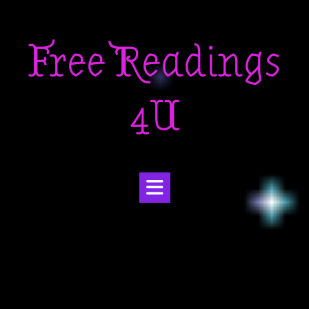
Skip
to
Free Readings
content
4U