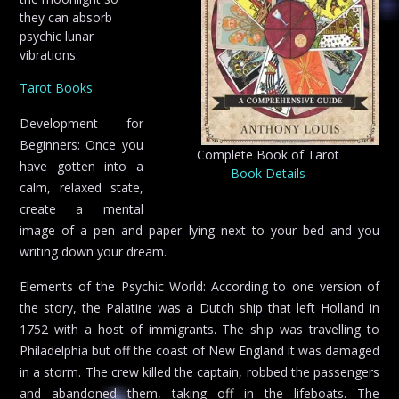
they can absorb
psychic lunar
vibrations.
Tarot Books
Development for
Beginners: Once you
Complete Book of Tarot
have gotten into a
Book Details
calm, relaxed state,
create a mental
image of a pen and paper lying next to your bed and you
writing down your dream.
Elements of the Psychic World: According to one version of
the story, the Palatine was a Dutch ship that left Holland in
1752 with a host of immigrants. The ship was travelling to
Philadelphia but off the coast of New England it was damaged
in a storm. The crew killed the captain, robbed the passengers
and abandoned them, taking off in the lifeboats. The