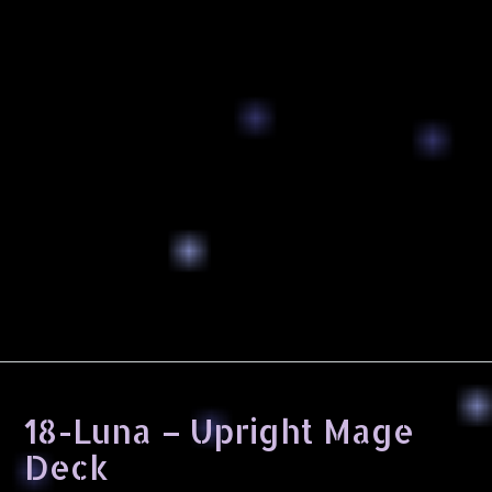
18-Luna – Upright Mage
Deck