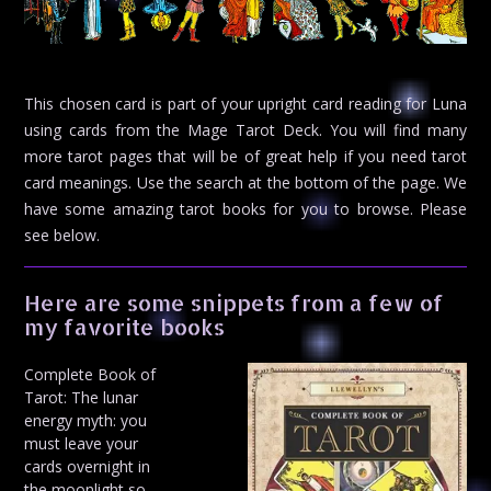
This chosen card is part of your upright card reading for Luna
using cards from the Mage Tarot Deck. You will find many
more tarot pages that will be of great help if you need tarot
card meanings. Use the search at the bottom of the page. We
have some amazing tarot books for you to browse. Please
see below.
Here are some snippets from a few of
my favorite books
Complete Book of
Tarot: The lunar
energy myth: you
must leave your
cards overnight in
the moonlight so