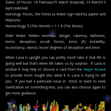
Dates of Pisces: 18 February19 March (tropical); 14 March13
April (sidereal)
Astrology: Pisces, the Fishes (a Water sign ruled by Jupiter and
Neptune)
Numerology: 9 (The Hermit) = 1 + 8 (The Moon)
Rider Waite: Hidden enemies, danger, calumny, darkness,
terror, deception, occult forces, error; (R) instability,
inconstancy, silence, lesser degrees of deception and error.
When Luna is upright you can pretty much take it that life is
going well but that’s when life takes us by surprise. If Luna is
unclear it may help to choose a card from the
Major Arcana
to provide more insight into what it is Luna is trying to tell
you. If you had a particular issue in mind, or want to seek
clarification on something else, you can also choose again to
get more guidance.