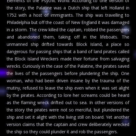
Elements of the Psychic World: According to one version of
the story, the Palatine was a Dutch ship that left Holland in
1752 with a host of immigrants. The ship was travelling to
Philadelphia but off the coast of New England it was damaged
in a storm. The crew killed the captain, robbed the passengers
and abandoned them, taking off in the lifeboats. The
unmanned ship drifted towards Block Island, a place so
dangerous for passing ships that a band of land pirates called
the Block Island Wreckers made their fortune from salvaging
wrecks. Curiously in the case of the Palatine, the pirates saved
the lives of the passengers before plundering the ship. One
woman, who had been driven insane by the trauma of the
mutiny, refused to leave the ship even when it was set alight
by the pirates. According to lore her screams could be heard
as the flaming wreck drifted out to sea. In other versions of
the story the pirates were not so merciful, but plundered the
ship and set it alight with the living still on board. Yet another
version claims that the captain and crew deliberately wrecked
the ship so they could plunder it and rob the passengers.