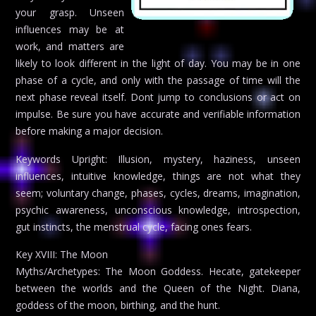
your grasp. Unseen
influences may be at
work, and matters are
likely to look different in the light of day. You may be in one
phase of a cycle, and only with the passage of time will the
next phase reveal itself. Dont jump to conclusions or act on
impulse. Be sure you have accurate and verifiable information
before making a major decision.
Keywords Upright: Illusion, mystery, haziness, unseen
influences, intuitive knowledge, things are not what they
seem; voluntary change, phases, cycles, dreams, imagination,
psychic awareness, unconscious knowledge, introspection,
gut instincts, the menstrual cycle, facing ones fears.
Key XVIII: The Moon
Myths/Archetypes: The Moon Goddess. Hecate, gatekeeper
between the worlds and the Queen of the Night. Diana,
goddess of the moon, birthing, and the hunt.