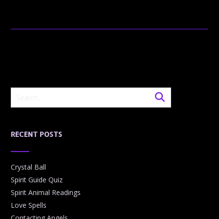
RECENT POSTS
Crystal Ball
Spirit Guide Quiz
Spirit Animal Readings
Love Spells
Contacting Angels