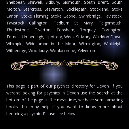
Shebbear, Shirwell, Sidbury, Sidmouth, South Brent, South
Molton, Starcross, Staverton, Sticklepath, Stockland, Stoke
Canon, Stoke Fleming, Stoke Gabriel, Swimbridge, Tavistock,
Tavistock Callington, Tedburn St Mary, Teignmouth,
Thurlestone, Tiverton, Topsham, Torquay, Torrington,
Totnes, Umberleigh, Upottery, Week St Mary, Whiddon Down,
Whimple, Widecombe in the Moor, Wilmington, Winkleigh,
Witheridge, Woodbury, Woolacombe, Yelverton
This page is part of our psychics directory for Devon. If you
weren’t looking for psychics in Devon use the search at the
bottom of the page. In the meantime, we have some amazing
books that may help if you want to know more about
beoming a psychic. Please see below.