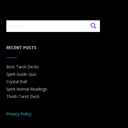
RECENT POSTS
Best Tarot Decks
Spirit Guide Quiz
Crystal Ball
Spirit Animal Readings
Thoth Tarot Deck
Privacy Policy