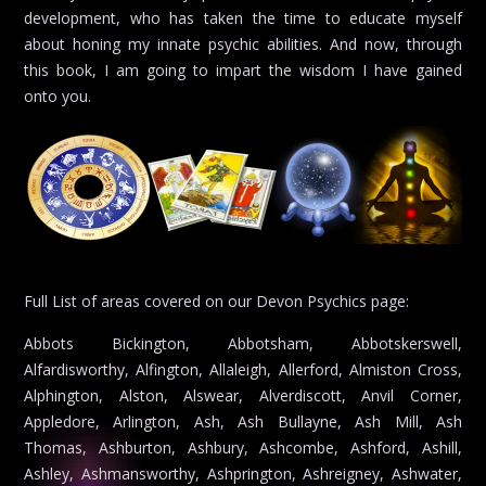
development, who has taken the time to educate myself
about honing my innate psychic abilities. And now, through
this book, I am going to impart the wisdom I have gained
onto you.
Full List of areas covered on our Devon Psychics page:
Abbots Bickington, Abbotsham, Abbotskerswell, Alfardisworthy, Alfington, Allaleigh, Allerford, Almiston Cross, Alphington, Alston, Alswear, Alverdiscott, Anvil Corner, Appledore, Arlington, Ash, Ash Bullayne, Ash Mill, Ash Thomas, Ashburton, Ashbury, Ashcombe, Ashford, Ashill, Ashley, Ashmansworthy, Ashprington, Ashreigney, Ashwater, Atherington, Aunk, Aveton Gifford, Avonwick, Awliscombe, Axminster, Axmouth, Aylesbeare, Ayshford, Babbacombe, Babeny, Bampton, Bantham, Barbrook, Barnstaple, Barton, Bassett’s Cross, Battisborough Cross, Beacon, Beaford, Beardon, Beaworthy, Beer, Beesands, Beeson, Bellever, Belsford, Belstone, Belstone Corner, Benton, Bere Alston, Bere Ferrers, Berry Pomeroy, Berrynarbor, Bickham Bridge, Bickham House, Bickington, Bickleigh, Bickleton, Bideford, Bigbury, Bigbury-on-Sea, Bishop’s Nympton, Bishop’s Tawton, Bishopsteignton, Bittadon, Bittaford, Black Dog, Black Torrington, Blackawton, Blackborough, Blackdown, Blackmoor Gate, Blagdon, Boasley Cross, Bolberry, Bolham, Bolham Water, Bondleigh, Boohay, Bovey Tracey, Bow, Bowd, Bowden, Bradford, Bradninch, Bradstone, Bradworthy, Brampford Speke, Brandis Corner, Branscombe, Bratton Clovelly, Bratton Fleming, Braunton, Brayford, Brendon, Bridestowe, Bridford, Bridgerule, Brimley, Brithem Bottom, Brixham, Brixton, Broad Clyst, Broadhembury, Broadhempston, Broadnymet, Broadwood Kelly, Broadwoodwidger, Brownston, Brushford Barton, Buckerell, Buckfast, Buckfastleigh, Buckland, Buckland Brewer, Buckland Filleigh, Buckland in the Moor, Buckland Monachorum, Buckland-tout-Saints, Buck’s Cross, Buck’s Mills, Budlake, Budleigh Salterton, Bulkworthy, Burlescombe, Burrington, Butterleigh, Cadbury, Cadbury Barton, Cadeleigh, Cadover Bridge, Calverleigh, Capton, Caton, Cator Court, Chagford, Challacombe, Chapman’s Well, Chardstock, Charles, Chasty, Chawleigh, Cheldon, Cheriton, Cheriton Bishop, Cheriton Cross, Cheriton Fitzpaine, Chettiscombe, Chevithorne, Chillaton, Chillington, Chilsworthy, Chittlehamholt, Chittlehampton, Chivelstone, Christow, Chudleigh, Chudleigh Knighton, Chulmleigh, Church Green, Churchstow, Churchtown, Churston Ferrers, Clannaborough Barton, Clapworthy, Clawton, Clayhanger, Clayhidon, Clearbrook, Clovelly, Clovelly Cross, Clyst Honiton, Clyst Hydon, Clyst St George, Clyst St Lawrence, Clyst St Mary, Cobbaton, Cockington, Cockwood, Coffinswell, Colaton Raleigh, Coldeast, Coldridge, Colebrook, Colebrooke, Coleford, Cole’s Cross, Colestocks, Collaton St Mary, Colleton Mills, Colliton, Colyford, Colyton, Combe Martin, Combe Raleigh, Combeinteignhead, Combpyne, Compton, Cookbury, Coombe, Copplestone, Copy Lake, Cornwood, Cornworthy, Coryton, Cotleigh, Countess Wear, Countisbury, Court Barton, Cove, Cowley, Crabtree, Craddock, Cranford, Crapstone, Creacombe, Crediton, Creedy Park, Crockernwell, Cross Green, Crownhill, Croyde, Cruwys Morchard, Cudliptown, Cullompton, Culmstock, Daccombe, Dalwood, Dartington, Dartmeet, Dartmouth, Dawlish, Dean, Dean Prior, Denbury, Devonport, Didworthy, Dinworthy, Diptford, Dittisham, Doccombe, Doddiscombsleigh, Dog Village, Dolton, Dousland, Dowland, Dowlands, Down St Mary, Down Thomas, Downton, Drakeland Corner, Drewsteignton, Dulford, Dunchideock, Dunkeswell, Dunsford, Dunstone, Dunterton, Dyke, East Allington, East Anstey, East Buckland, East Budleigh, East Charleton, East Cornworthy, East Down, East Leigh, East Mere, East Ogwell, East Panson, East Portlemouth, East Prawle, East Putford, East Village, East Worlington, Eastington, Eastleigh, Easton, East-the-Water, Ebford, Edginswell, Edistone, Efford, Egg Buckland, Eggesford Barton, Elburton, Elmscott, Elstone, Ensis, Ermington, Eworthy, Exbourne, Exeter, Exminster, Exmouth, Exton, Exwick, Fairmile, Fairy Cross, Farringdon, Farway, Felldownhead, Feniton, Fenny Bridges, Filleigh, Fishley Barton, Flete, Folly Gate, Forches Cross, Ford, Forder Green, Fremington, Frenchbeer, Frithelstock, Frithelstock Stone, Frogmore, Furley, Furzehill, Galmpton, Gara Bridge, George Nympton, Georgeham, Germansweek, Gidleigh, Gittisham, Godford Cross, Goldworthy, Goodleigh, Goodrington, Goosewell, Goveton, Great Torrington, Gridley Corner, Gulworthy, Gunn, Haccombe, Halberton, Hallsands, Halsinger, Halwell, Halwill, Halwill Junction, Hamlet, Harberton, Harbertonford, Harbourneford, Harcombe, Harford, Harpford, Hartland, Hatherleigh, Hawkchurch, Hawkerland, Haytor Vale, Head Bridge, Heale, Heanton Punchardon, Heanton Satchville, Heasley Mill, Heathfield, Hele, Hele Bridge, Hele Lane, Hemborough Post, Hemyock, Henford, Hennock, Herdicott, Herner, Hewton, Hexworthy, Heybrook Bay, High Bickington, High Bray, High Bullen, Highampton, Higher Ashton, Higher Brixham, Higher Cheriton, Higher Gabwell, Higher Tale, Higher Walreddon, Highweek, Hillhead, Hillsford Bridge, Hiscott, Hittisleigh, Hockworthy, Holbeton, Holcombe, Holcombe Rogus, Hollacombe, Hollocombe, Holne, Holsworthy, Holsworthy Beacon, Honeychurch, Honiton, Hooe, Hookway, Hope, Horndon, Horns Cross, Horrabridge, Horridge, Horsebridge, Horwood, Houghton, Hudscott, Huish, Huntsham, Huntshaw Cross, Iddesleigh, Ide, Ideford, Ilfracombe, Ilsington, Instow, Inwardleigh, Ipplepen, Itton, Ivybridge, Jacobstowe, Kellaton, Kelly, Kenn, Kennerleigh, Kennford, Kentisbeare, Kentisbury, Kentisbury Ford, Kenton, Kerswell, Kilmington, Kings Heanton, King’s Nympton, Kingsbridge, Kingscott, Kingskerswell, Kingsteignton, Kingston, Kingswear, Kismeblon Bridge, Kitley, Knightacott, Knighton, Knowle, Knowstone, Lamerton, Lana, Landcross, Landkey, Landscove, Langdon House, Langford, Langridge, Langridgeford, Langtree, Lapford, Lee, Lee Mill Bridge, Lee Moor, Lettaford, Lewdown, Leworthy, Lewtrenchard, Lifton, Liftondown, Lincombe, Little Torrington, Littleham, Littlehempston, Liverton, Loddiswell, Longcross, Longdown, Loveacott, Lower Ashton, Lower Gabwell, Loxbeare, Loxhore, Luffincott, Luppitt, Lustleigh, Luton, Lutton, Lydacott, Lydcott, Lydford, Lympstone, Lynmouth, Lynton, Madford, Maidencombe, Malborough, Malmsmead, Mamhead, Manaton, Mariansleigh, Maristow, Marldon, Marsh, Marsh Green, Martinhoe, Marwood, Mary Tavy, Marystow, Meavy, Meddon, Meeth, Melbury, Meldon, Membury, Merrifield, Merrivale, Merton, Meshaw, Milber, Milford, Millcombe, Milltown, Milton Abbot, Milton Combe, Milton Damerel, Modbury, Molland, Monkleigh, Monkokehampton, Monkton, Morchard Bishop, Morebath, Moreleigh, Moretonhampstead, Mortehoe, Morwellham, Muddiford, Murchington, Musbury, Mutterton, Nether Exe, Netherton, Netton, Newcott, Newport, Newton Abbot, Newton Ferrers, Newton Poppleford, Newton St Cyres, Newton St Petrock, Newton Tracey, Nicholashayne, Nomansland, Norman’s Green, North Bovey, North Brentor, North Buckland, North Heasley, North Huish, North Molton, North Radworthy, North Tawton, North Town, North Whilborough, Northam, Northcote Manor, Northcott, Northleigh, Northlew, Noss Mayo, Nymet Rowland, Nymet Tracey, Oak Cross, Oakford, Offwell, Okehampton, Okehampton Camp, Oldborough, Oldridge, Oldways End, Oreston, Otterton, Ottery St Mary, Paignton, Pancrasweek, Parkham, Parkham Ash, Parracombe, Patchole, Payhembury, Pennymoor, Peter Tavy, Peters Marland, Petrockstow, Petton, Philham, Pickwell, Pilton, Pinhay, Pinhoe, Pinn, Pippacott, Pitt, Plym Bridge, Plymouth, Plympton, Plymstock, Plymtree, Pocombe Bridge, Poltimore, Ponsworthy, Portgate, Postbridge, Poughill, Poundsgate, Powderham, Powler’s Piece, Preston, Princetown, Prixford, Puddington, Pyworthy, Quoditch, Rackenford, Rattery, Ravenshayes, Rawridge, Raymond’s Hill, Red Post, Rew, Rewe, Riddlecombe, Ringmore, Riverford Bridge, Roborough, Rockbeare, Romansleigh, Rose Ash, Rosemary Lane, Rousdon, Rowley, Rundlestone, Rydon, Salcombe, Salcombe Regis, Sampford Courtenay, Sampford Peverell, Sampford Spiney, Sandford, Sanduck, Sandygate, Satterleigh, Saunton, Scorriton, Seaton, Seaton Junction, Sequer’s Bridge, Shaldon, Shallowford, Shaugh Prior, Shebbear, Sheepstor, Sheepwash, Sheldon, Sherford, Sherwood Green, Shillingford, Shillingford St George, Shilstone, Shinner’s Bridge, Shiphay, Shipley Bridge, Shirwell, Shirwell Cross, Shobrooke, Shortacombe, Shute, Sidbury, Sidford, Sidmouth, Sigford, Silverton, Slade, Slapton, Smallridge, Smeatharpe, Smithincott, Soar, Soldon Cross, Sourton, South Allington, South Brent, South Hole, South Huish, South Milton, South Molton, South Pool, South Radworthy, South Tawton, South Zeal, Southcott, Southleigh, Sowton, Sparkwell, Spreyton, St Ann’s Chapel, St Budeaux, St Giles in the Wood, St Giles on the Heath, St John’s Chapel, St Marychurch, Staddiscombe, Starcross, Staverton, Sterridge, Stibb Cross, Sticklepath, Stockland, Stockleigh English, Stockleigh Pomeroy, Stoke, Stoke Canon, Stoke Fleming, Stoke Gabriel, Stoke Rivers, Stokeinteignhead, Stokenham, Stonehouse, Stoodleigh, Stowford, Strete, Sutcombe, Swimbridge, Swimbridge Newland, Sydenham Damerel, Taddiport, Talaton, Tamerton Foliot, Tapeley, Tavistock, Taw Bridge, Taw Green, Tawstock, Tedburn St Mary, Teigngrace, Teignmouth, Templeton, Templeton Bridge, Tetcott, Thelbridge Barton, Thornbury, Thornton Cross, Thorverton, Throwleigh, Thrushelton, Thurlestone, Tigley, Tinhay, Tinney, Tippacott, Tipton St John, Titchberry, Tiverton, Topsham, Topsham Bridge, Torbryan, Torcross, Torquay, Torr, Tosberry, Totnes, Trentishoe, Trimstone, Trusham, Tuckenhay, Turnchapel, Twitchen, Two Bridges, Tytherleigh, Uffculme, Ugborough, Umberleigh, Up Exe, Upham, Uplowman, Uplyme, Upottery, Upton, Upton Hellions, Upton Pyne, Uton, Venn, Venn Ottery, Vicarage, Villavin, Virginstow, Walkhampton, Warkleigh, Warren House, Washbourne, Washfield, Washford Pyne, Waterloo Cross, Way Village, Weare Giffard, Week, Welcombe, Well Town, Wembury, Wembworthy, West Alvington, West Anstey, West Buckland, West Charleton, West Down, West Hill, West Ogwell, West Putford, West Worlington, Westcott, Westlake, Westleigh, Weston, Westward Ho!, Westwood, Weycroft, Whiddon Down, Whimple, Whipton, Whitchurch, Whitestone, Whiteworks, Whitford, Whitnage, Wideco