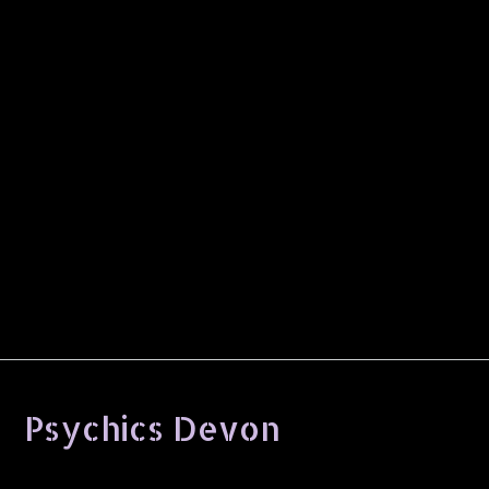
Psychics Devon