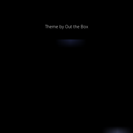
Theme by
Out the Box