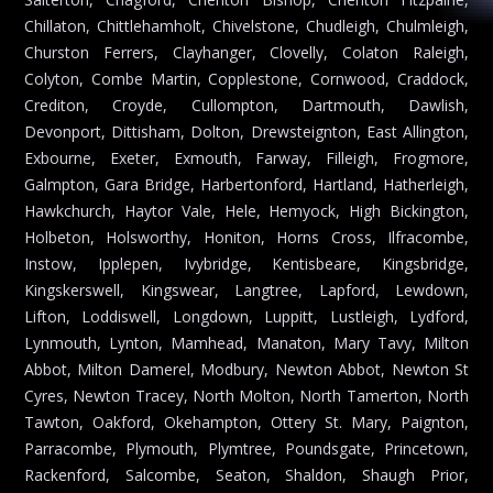
Chillaton, Chittlehamholt, Chivelstone, Chudleigh, Chulmleigh,
Churston Ferrers, Clayhanger, Clovelly, Colaton Raleigh,
Colyton, Combe Martin, Copplestone, Cornwood, Craddock,
Crediton, Croyde, Cullompton, Dartmouth, Dawlish,
Devonport, Dittisham, Dolton, Drewsteignton, East Allington,
Exbourne, Exeter, Exmouth, Farway, Filleigh, Frogmore,
Galmpton, Gara Bridge, Harbertonford, Hartland, Hatherleigh,
Hawkchurch, Haytor Vale, Hele, Hemyock, High Bickington,
Holbeton, Holsworthy, Honiton, Horns Cross, Ilfracombe,
Instow, Ipplepen, Ivybridge, Kentisbeare, Kingsbridge,
Kingskerswell, Kingswear, Langtree, Lapford, Lewdown,
Lifton, Loddiswell, Longdown, Luppitt, Lustleigh, Lydford,
Lynmouth, Lynton, Mamhead, Manaton, Mary Tavy, Milton
Abbot, Milton Damerel, Modbury, Newton Abbot, Newton St
Cyres, Newton Tracey, North Molton, North Tamerton, North
Tawton, Oakford, Okehampton, Ottery St. Mary, Paignton,
Parracombe, Plymouth, Plymtree, Poundsgate, Princetown,
Rackenford, Salcombe, Seaton, Shaldon, Shaugh Prior,