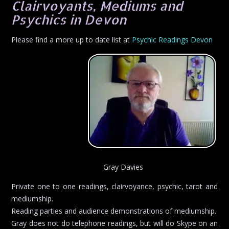
Clairvoyants, Mediums and
Psychics in Devon
Please find a more up to date list at
Psychic Readings Devon
Gray Davies
Private one to one readings, clairvoyance, psychic, tarot and
mediumship.
Reading parties and audience demonstrations of mediumship.
Gray does not do telephone readings, but will do Skype on an