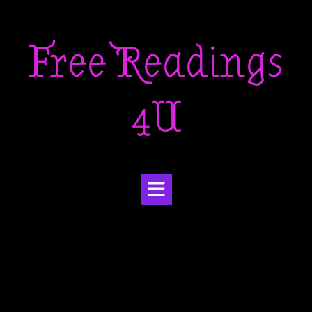
Skip
to
Free Readings
content
4U