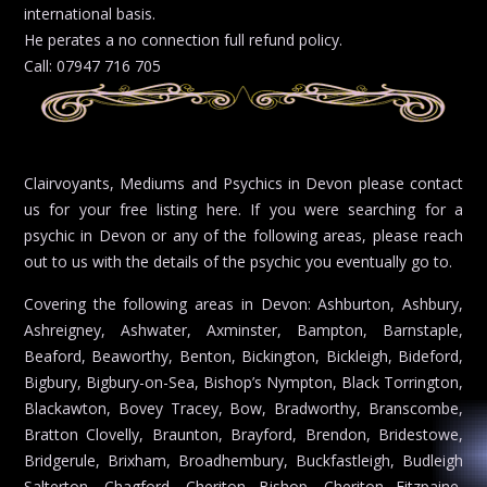
international basis.
He perates a no connection full refund policy.
Call: 07947 716 705
Clairvoyants, Mediums and Psychics in Devon please contact
us for your free listing here. If you were searching for a
psychic in Devon or any of the following areas, please reach
out to us with the details of the psychic you eventually go to.
Covering the following areas in Devon: Ashburton, Ashbury,
Ashreigney, Ashwater, Axminster, Bampton, Barnstaple,
Beaford, Beaworthy, Benton, Bickington, Bickleigh, Bideford,
Bigbury, Bigbury-on-Sea, Bishop’s Nympton, Black Torrington,
Blackawton, Bovey Tracey, Bow, Bradworthy, Branscombe,
Bratton Clovelly, Braunton, Brayford, Brendon, Bridestowe,
Bridgerule, Brixham, Broadhembury, Buckfastleigh, Budleigh
Salterton, Chagford, Cheriton Bishop, Cheriton Fitzpaine,