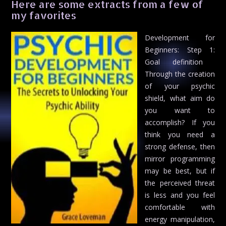
Here are some extracts from a few of
my favorites
Development for
Beginners: Step 1:
Goal definition 
Through the creation
of your psychic
shield, what aim do
you want to
accomplish? If you
think you need a
strong defense, then
mirror programming
may be best, but if
the perceived threat
is less and you feel
comfortable with
energy manipulation,