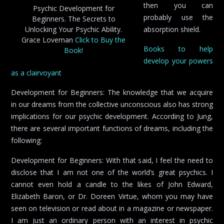
then you can
Psychic Development for
probably use the
Beginners. The Secrets to
Unlocking Your Psychic Ability.
absorption shield.
Grace Loveman
Click to Buy the
Books to help
Book!
develop your powers
as a clairvoyant
Development for Beginners: The knowledge that we acquire
in our dreams from the collective unconscious also has strong
implications for our psychic development. According to Jung,
there are several important functions of dreams, including the
following:
Development for Beginners: With that said, I feel the need to
disclose that I am not one of the world’s great psychics. I
cannot even hold a candle to the likes of John Edward,
Elizabeth Baron, or Dr. Doreen Virtue, whom you may have
seen on television or read about in a magazine or newspaper.
I am just an ordinary person with an interest in psychic