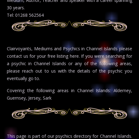
Medium, Author, Teacher and Speaker with a career spanning
30 years.
Tel: 01268 562564
Clairvoyants, Mediums and Psychics in Channel Islands please
contact us for your free listing here. If you were searching for
a psychic in Channel Islands or any of the following areas,
please reach out to us with the details of the psychic you
eventually go to.
Covering the following areas in Channel Islands: Alderney,
Guernsey, Jersey, Sark
This page is part of our psychics directory for Channel Islands.