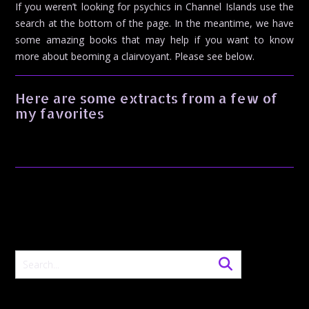
If you weren’t looking for psychics in Channel Islands use the
search at the bottom of the page. In the meantime, we have
some amazing books that may help if you want to know
more about beoming a clairvoyant. Please see below.
Here are some extracts from a few of
my favorites