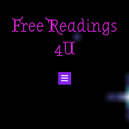
Skip
to
Free Readings
content
4U