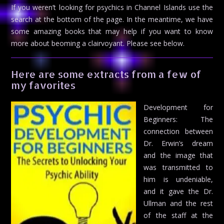
If you weren’t looking for psychics in Channel Islands use the
search at the bottom of the page. In the meantime, we have
some amazing books that may help if you want to know
more about beoming a clairvoyant. Please see below.
Here are some extracts from a few of
my favorites
Development for
Beginners: The
connection between
Dr. Erwin’s dream
and the image that
was transmitted to
him is undeniable,
and it gave the Dr.
Ullman and the rest
of the staff at the