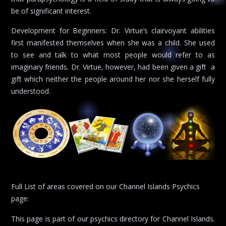
be of significant interest.
Development for Beginners: Dr. Virtue’s clairvoyant abilities
first manifested themselves when she was a child. She used
to see and talk to what most people would refer to as
imaginary friends. Dr. Virtue, however, had been given a gift  a
gift which neither the people around her nor she herself fully
understood.
Full List of areas covered on our Channel Islands Psychics
page:
This page is part of our psychics directory for Channel Islands.