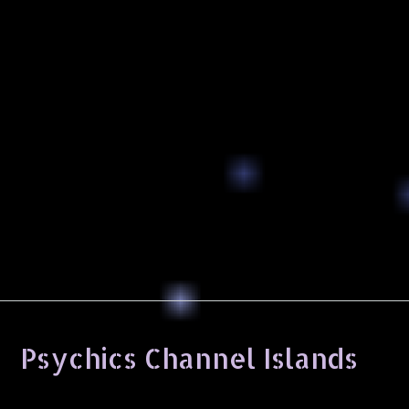
Psychics Channel Islands