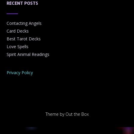
RECENT POSTS
Contacting Angels
Card Decks
Best Tarot Decks
Love Spells
Spirit Animal Readings
Privacy Policy
Theme by
Out the Box