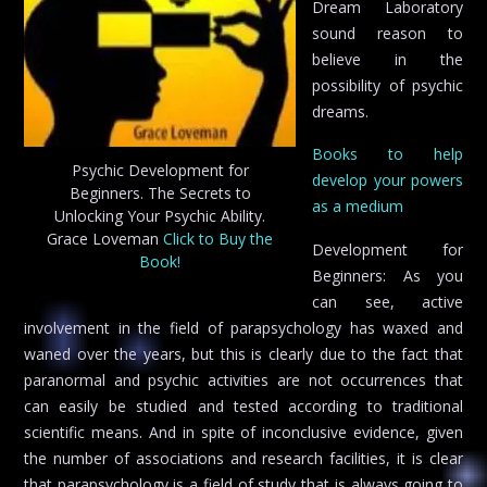
Dream Laboratory
sound reason to
believe in the
possibility of psychic
dreams.
Books to help
Psychic Development for
develop your powers
Beginners. The Secrets to
as a medium
Unlocking Your Psychic Ability.
Grace Loveman
Click to Buy the
Development for
Book!
Beginners: As you
can see, active
involvement in the field of parapsychology has waxed and
waned over the years, but this is clearly due to the fact that
paranormal and psychic activities are not occurrences that
can easily be studied and tested according to traditional
scientific means. And in spite of inconclusive evidence, given
the number of associations and research facilities, it is clear
that parapsychology is a field of study that is always going to