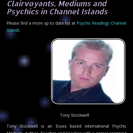
Clairvoyants, Mediums and
Psychics in Channel Islands
Please find a more up to date list at
Psychic Readings Channel
Islands
Tony Stockwell
Tony Stockwell is an Essex based international Psychic