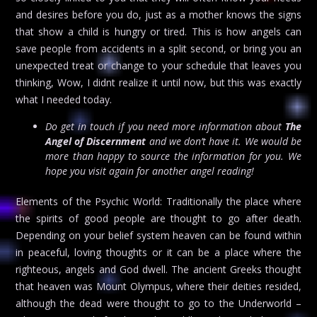
and desires before you do, just as a mother knows the signs
that show a child is hungry or tired. This is how angels can
save people from accidents in a split second, or bring you an
unexpected treat or change to your schedule that leaves you
thinking, Wow, I didnt realize it until now, but this was exactly
what I needed today.
Do get in touch if you need more information about
The
Angel of Discernment
and we don’t have it. We would be
more than happy to source the information for you. We
hope you visit again for another angel reading!
Elements of the Psychic World: Traditionally the place where
the spirits of good people are thought to go after death.
Depending on your belief system heaven can be found within
in peaceful, loving thoughts or it can be a place where the
righteous, angels and God dwell. The ancient Greeks thought
that heaven was Mount Olympus, where their deities resided,
although the dead were thought to go to the Underworld –