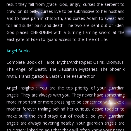
result they fall from grace. God, angry, curses the serpent to
crawl on its belly, curses Eve to be submissive to her husband
and to have pain in childbirth, and curses Adam to sweat and
toil and suffer pain and death. The two are sent out of Eden.
God places CHERUBIM with a turning flaming sword at the
east gate of Eden to guard access to the Tree of Life.
Angel Books
Complete Book of Tarot: Myths/Archetypes: Osiris. Dionysus.
The Angel of Death. The Eleusinian Mysteries. The phoenix
myth. Transfiguration. Easter. The Resurrection.
Angel Insights : You are the top priority of your guardian
angels. They are always with you. They never have something
more important or more pressing to be concerned with. Like a
mother forever trailing behind her curious, active toddler to
make sure the child stays out of trouble, so your guardian
angels are always hovering nearby. Your guardian angels are
so closely linked to you that they will often know your needs