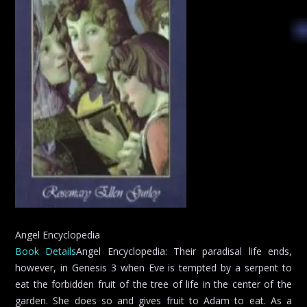
Angel Encyclopedia
Book Details
Angel Encyclopedia: Their paradisal life ends,
however, in Genesis 3 when Eve is tempted by a serpent to
eat the forbidden fruit of the tree of life in the center of the
garden. She does so and gives fruit to Adam to eat. As a