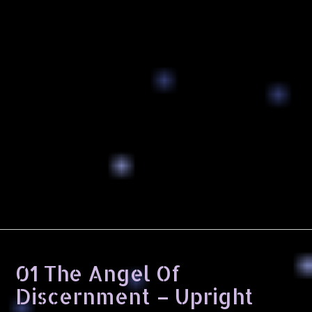
01 The Angel Of
Discernment – Upright