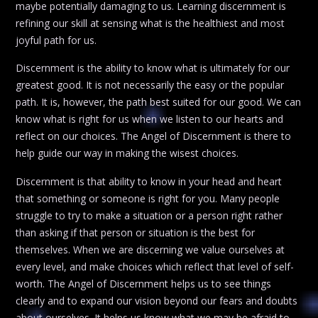
maybe potentially damaging to us. Learning discernment is
refining our skill at sensing what is the healthiest and most
joyful path for us.
Discernment is the ability to know what is ultimately for our
greatest good. It is not necessarily the easy or the popular
path. It is, however, the path best suited for our good. We can
know what is right for us when we listen to our hearts and
reflect on our choices. The Angel of Discernment is there to
help guide our way in making the wisest choices.
Discernment is that ability to know in your head and heart
that something or someone is right for you. Many people
struggle to try to make a situation or a person right rather
than asking if that person or situation is the best for
themselves. When we are discerning we value ourselves at
every level, and make choices which reflect that level of self-
worth. The Angel of Discernment helps us to see things
clearly and to expand our vision beyond our fears and doubts
about ourselves. It helps us know what we may be afraid to