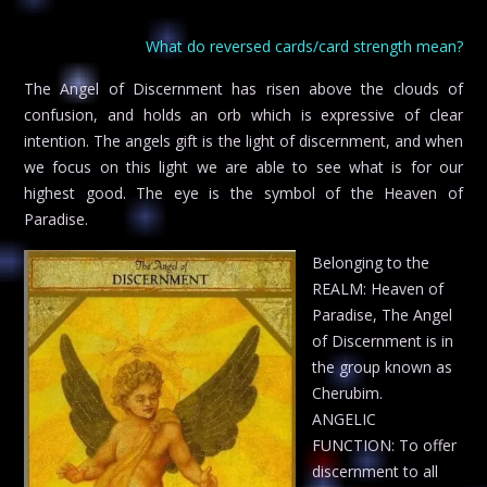
What do reversed cards/card strength mean?
The Angel of Discernment has risen above the clouds of
confusion, and holds an orb which is expressive of clear
intention. The angels gift is the light of discernment, and when
we focus on this light we are able to see what is for our
highest good. The eye is the symbol of the Heaven of
Paradise.
Belonging to the
REALM: Heaven of
Paradise, The Angel
of Discernment is in
the group known as
Cherubim.
ANGELIC
FUNCTION: To offer
discernment to all