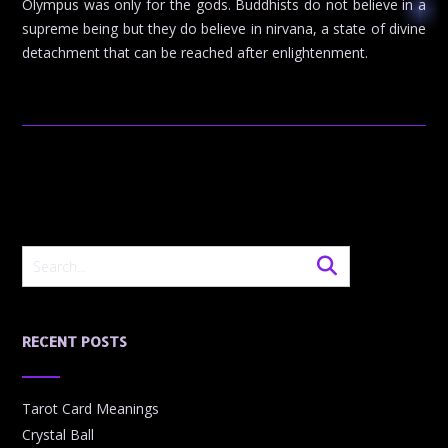
Olympus was only for the gods. Buddhists do not believe in a
supreme being but they do believe in nirvana, a state of divine
detachment that can be reached after enlightenment.
RECENT POSTS
Tarot Card Meanings
Crystal Ball