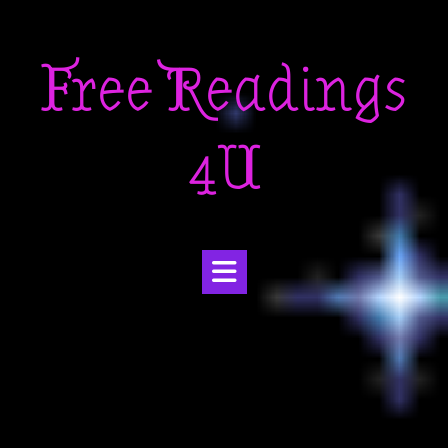
Skip
to
Free Readings
content
4U