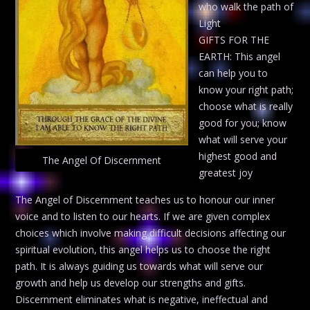
who walk the path of
Light
GIFTS FOR THE
EARTH: This angel
can help you to
know your right path;
choose what is really
good for you; know
what will serve your
highest good and
The Angel Of Discernment
greatest joy
The Angel of Discernment teaches us to honour our inner
voice and to listen to our hearts. If we are given complex
choices which involve making difficult decisions affecting our
spiritual evolution, this angel helps us to choose the right
path. It is always guiding us towards what will serve our
growth and help us develop our strengths and gifts.
Discernment eliminates what is negative, ineffectual and