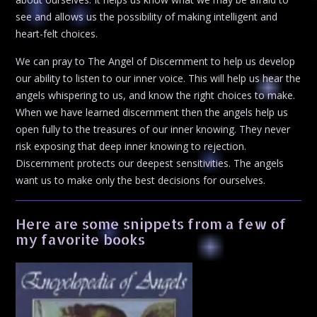
see and allows us the possibility of making intelligent and
heart-felt choices.
We can pray to The Angel of Discernment to help us develop
our ability to listen to our inner voice. This will help us hear the
angels whispering to us, and know the right choices to make.
When we have learned discernment then the angels help us
open fully to the treasures of our inner knowing. They never
risk exposing that deep inner knowing to rejection.
Discernment protects our deepest sensitivities. The angels
want us to make only the best decisions for ourselves.
Here are some snippets from a few of
my favorite books